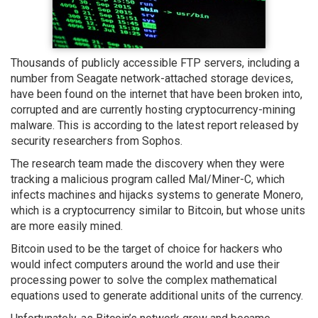
Thousands of publicly accessible FTP servers, including a
number from Seagate network-attached storage devices,
have been found on the internet that have been broken into,
corrupted and are currently hosting cryptocurrency-mining
malware. This is according to the latest report released by
security researchers from Sophos.
The research team made the discovery when they were
tracking a malicious program called Mal/Miner-C, which
infects machines and hijacks systems to generate Monero,
which is a cryptocurrency similar to Bitcoin, but whose units
are more easily mined.
Bitcoin used to be the target of choice for hackers who
would infect computers around the world and use their
processing power to solve the complex mathematical
equations used to generate additional units of the currency.