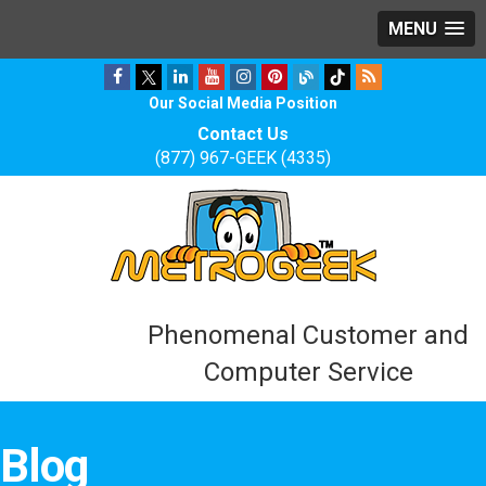
MENU
Our Social Media Position
Contact Us
(877) 967-GEEK (4335)
Phenomenal Customer and
Computer Service
Blog