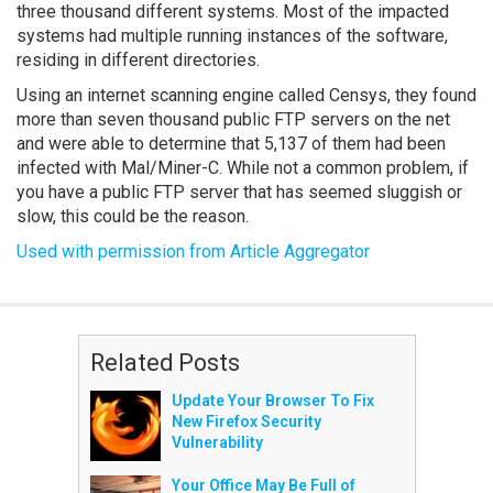
three thousand different systems. Most of the impacted
systems had multiple running instances of the software,
residing in different directories.
Using an internet scanning engine called Censys, they found
more than seven thousand public FTP servers on the net
and were able to determine that 5,137 of them had been
infected with Mal/Miner-C. While not a common problem, if
you have a public FTP server that has seemed sluggish or
slow, this could be the reason.
Used with permission from Article Aggregator
Related Posts
Update Your Browser To Fix
New Firefox Security
Vulnerability
Your Office May Be Full of