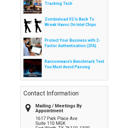
Tracking Tech
Zombieload V2 Is Back To
Wreak Havoc On Intel Chips
Protect Your Business with 2-
Factor Authentication (2FA)
Ransomware’s Benchmark Test
You Must Avoid Passing
Contact Information
Mailing / Meetings By
Appointment
1617 Park Place Ave
Suite 110 MGK