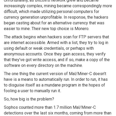
Unfortunately, as Bitcoin’s network grew and became
increasingly complex, mining became correspondingly more
difficult, which made utilizing personal computers for
currency generation unprofitable. In response, the hackers
began casting about for an alternative currency that was
easier to mine. Their new top choice is Monero.
The attack begins when hackers scan for FTP servers that
are internet accessible. Armed with a list, they try to log in
using default or weak credentials, or perhaps with
anonymous accounts. Once they gain access, they verify
that they’ve got write access, and if so, make a copy of the
software on every directory on the machine.
The one thing the current version of Mal/Miner-C doesn’t
have is a means to automatically run. In order to run, it has
to disguise itself as a mundane program in the hopes of
fooling a user to manually run it.
So, how big is the problem?
Sophos counted more than 1.7 million Mal/Miner-C
detections over the last six months, coming from more than