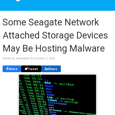
Some Seagate Network
Attached Storage Devices
May Be Hosting Malware
Posted by metrogeek On
October 3, 2016
Share
Tweet
Share