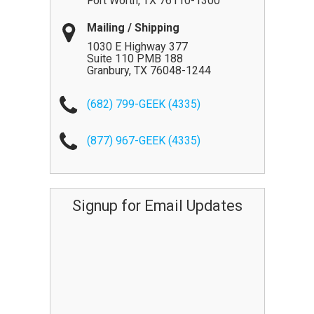
Fort Worth
,
TX
76110-1300
Mailing / Shipping
1030 E Highway 377
Suite 110 PMB 188
Granbury
,
TX
76048-1244
(682) 799-GEEK (4335)
(877) 967-GEEK (4335)
Signup for Email Updates