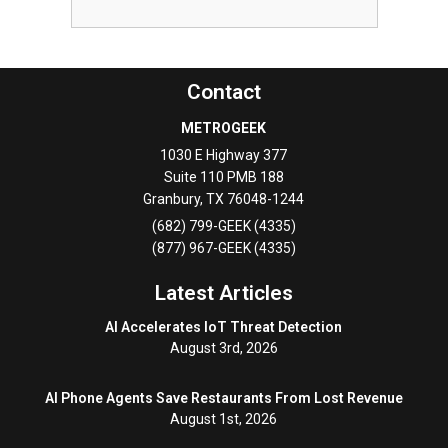
Contact
METROGEEK
1030 E Highway 377
Suite 110 PMB 188
Granbury
,
TX
76048-1244
(682) 799-GEEK (4335)
(877) 967-GEEK (4335)
Latest Articles
AI Accelerates IoT Threat Detection
August 3rd, 2026
AI Phone Agents Save Restaurants From Lost Revenue
August 1st, 2026