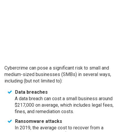
Cybercrime can pose a significant risk to small and
medium-sized businesses (SMBs) in several ways,
including (but not limited to):
Data breaches
A data breach can cost a small business around
$217,000 on average, which includes legal fees,
fines, and remediation costs.
Ransomware attacks
In 2019, the average cost to recover from a