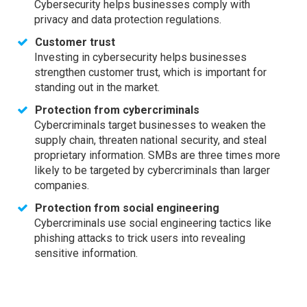
Cybersecurity helps businesses comply with
privacy and data protection regulations.
Customer trust
Investing in cybersecurity helps businesses
strengthen customer trust, which is important for
standing out in the market.
Protection from cybercriminals
Cybercriminals target businesses to weaken the
supply chain, threaten national security, and steal
proprietary information. SMBs are three times more
likely to be targeted by cybercriminals than larger
companies.
Protection from social engineering
Cybercriminals use social engineering tactics like
phishing attacks to trick users into revealing
sensitive information.