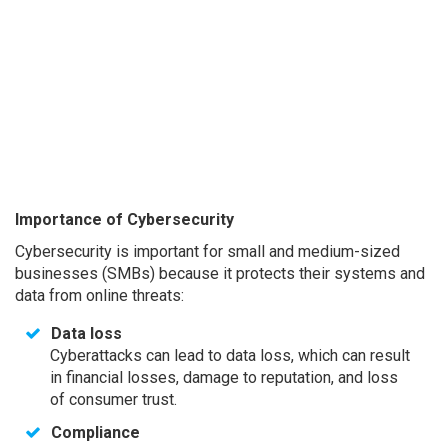
Importance of Cybersecurity
Cybersecurity is important for small and medium-sized
businesses (SMBs) because it protects their systems and
data from online threats:
Data loss
Cyberattacks can lead to data loss, which can result
in financial losses, damage to reputation, and loss
of consumer trust.
Compliance