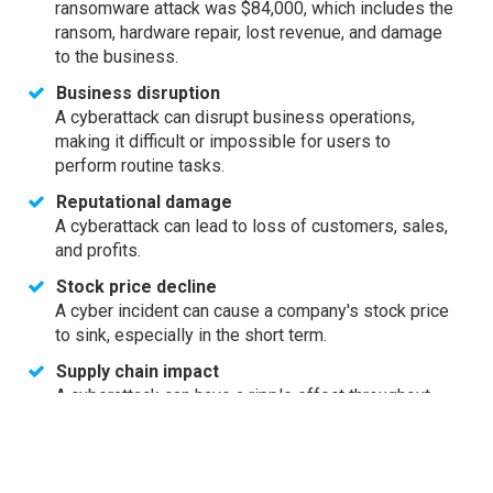
ransomware attack was $84,000, which includes the
ransom, hardware repair, lost revenue, and damage
to the business.
Business disruption
A cyberattack can disrupt business operations,
making it difficult or impossible for users to
perform routine tasks.
Reputational damage
A cyberattack can lead to loss of customers, sales,
and profits.
Stock price decline
A cyber incident can cause a company's stock price
to sink, especially in the short term.
Supply chain impact
A cyberattack can have a ripple effect throughout
the supply chain, causing a loss for the company's
business ecosystem.
SMBs are often vulnerable to cyberattacks because they