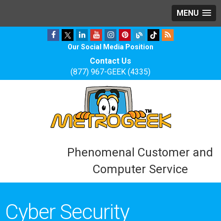
MENU
Our Social Media Position
Contact Us
(877) 967-GEEK (4335)
Phenomenal Customer and
Computer Service
Cyber Security