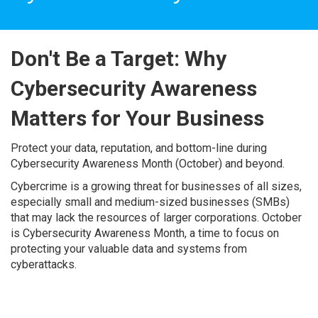
Don't Be a Target: Why
Cybersecurity Awareness
Matters for Your Business
Protect your data, reputation, and bottom-line during
Cybersecurity Awareness Month (October) and beyond.
Cybercrime is a growing threat for businesses of all sizes,
especially small and medium-sized businesses (SMBs)
that may lack the resources of larger corporations. October
is Cybersecurity Awareness Month, a time to focus on
protecting your valuable data and systems from
cyberattacks.