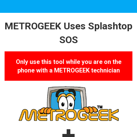
METROGEEK Uses Splashtop
SOS
Only use this tool while you are on the
phone
with a METROGEEK technician
+