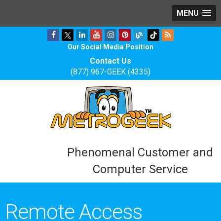
MENU
Our Social Media Position
Contact Us
(877) 967-GEEK (4335)
Phenomenal Customer and
Computer Service
Remote Access