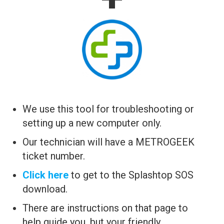
We use this tool for troubleshooting or
setting up a new computer only.
Our technician will have a METROGEEK
ticket number.
Click here
to get to the Splashtop SOS
download.
There are instructions on that page to
help guide you, but your friendly