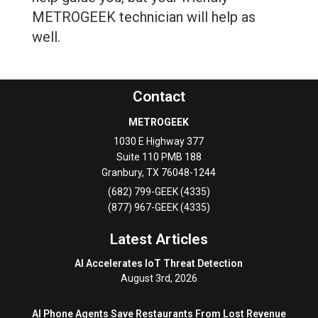
METROGEEK technician will help as
well.
Contact
METROGEEK
1030 E Highway 377
Suite 110 PMB 188
Granbury
,
TX
76048-1244
(682) 799-GEEK (4335)
(877) 967-GEEK (4335)
Latest Articles
AI Accelerates IoT Threat Detection
August 3rd, 2026
AI Phone Agents Save Restaurants From Lost Revenue