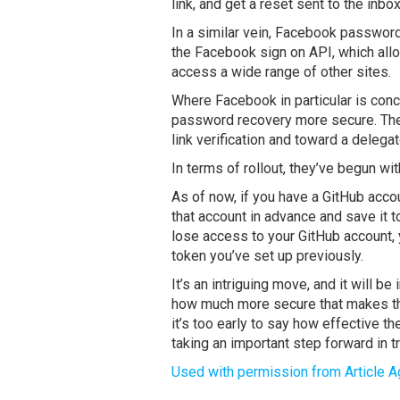
link, and get a reset sent to the inb
In a similar vein, Facebook passwor
the Facebook sign on API, which allo
access a wide range of other sites.
Where Facebook in particular is con
password recovery more secure. The
link verification and toward a deleg
In terms of rollout, they’ve begun wi
As of now, if you have a GitHub acco
that account in advance and save it 
lose access to your GitHub account, 
token you’ve set up previously.
It’s an intriguing move, and it will b
how much more secure that makes tho
it’s too early to say how effective 
taking an important step forward in tr
Used with permission from Article A