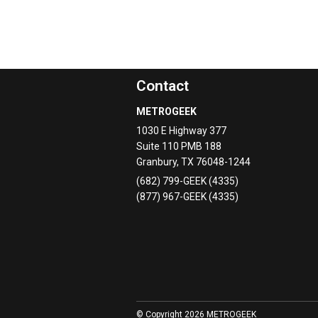
Contact
METROGEEK
1030 E Highway 377
Suite 110 PMB 188
Granbury
,
TX
76048-1244
(682) 799-GEEK (4335)
(877) 967-GEEK (4335)
© Copyright 2026 METROGEEK