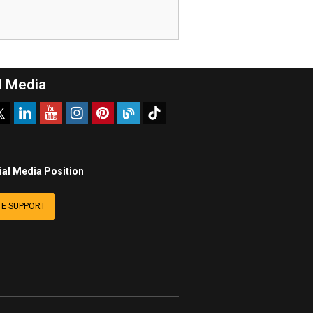
l Media
ial Media Position
E SUPPORT