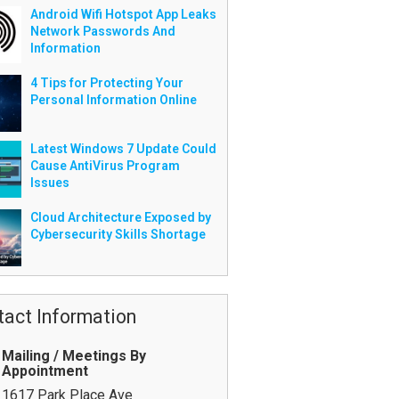
Android Wifi Hotspot App Leaks
Network Passwords And
Information
4 Tips for Protecting Your
Personal Information Online
Latest Windows 7 Update Could
Cause AntiVirus Program
Issues
Cloud Architecture Exposed by
Cybersecurity Skills Shortage
tact Information
Mailing / Meetings By
Appointment
1617 Park Place Ave