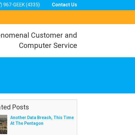
7) 967-GEEK (4335)
Contact Us
nomenal Customer and
Computer Service
ated Posts
Another Data Breach, This Time
At The Pentagon