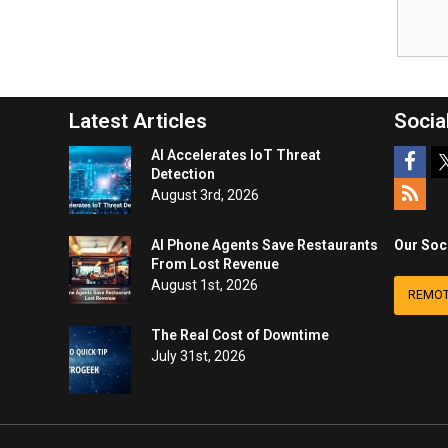
Latest Articles
Socia
AI Accelerates IoT Threat
Detection
August 3rd, 2026
AI Phone Agents Save Restaurants
Our Soc
From Lost Revenue
August 1st, 2026
REMOT
The Real Cost of Downtime
July 31st, 2026