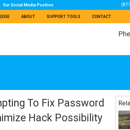
(87
Our Social Media Position
EDGE
ABOUT
SUPPORT TOOLS
CONTACT
Phe
pting To Fix Password
Rel
imize Hack Possibility