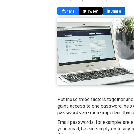
Share
Tweet
Share
Put those three factors together and
gains access to one password, he’s 
passwords are more important than 
Email passwords, for example, are es
your email, he can simply go to any 