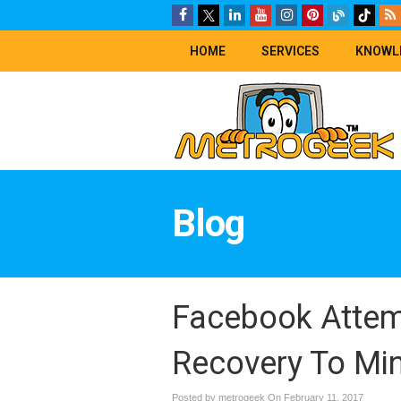
HOME
SERVICES
KNOWL
Blog
Facebook Attem
Recovery To Min
Posted by metrogeek On
February 11, 2017