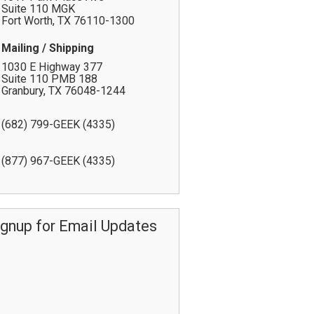
Suite 110 MGK
Fort Worth
,
TX
76110-1300
Mailing / Shipping
1030 E Highway 377
Suite 110 PMB 188
Granbury
,
TX
76048-1244
(682) 799-GEEK (4335)
(877) 967-GEEK (4335)
ignup for Email Updates