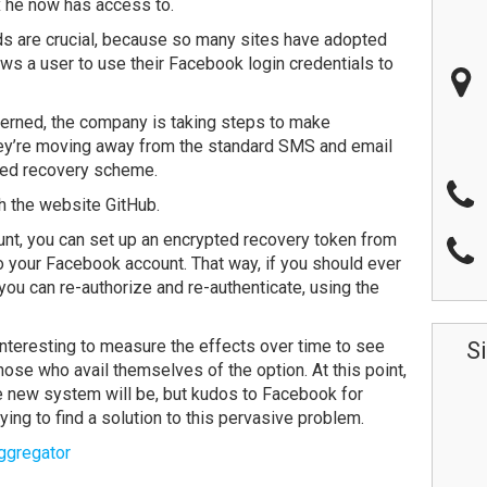
ox he now has access to.
ds are crucial, because so many sites have adopted
ws a user to use their Facebook login credentials to
cerned, the company is taking steps to make
y’re moving away from the standard SMS and email
ated recovery scheme.
th the website GitHub.
unt, you can set up an encrypted recovery token from
to your Facebook account. That way, if you should ever
you can re-authorize and re-authenticate, using the
e interesting to measure the effects over time to see
S
se who avail themselves of the option. At this point,
the new system will be, but kudos to Facebook for
ying to find a solution to this pervasive problem.
ggregator