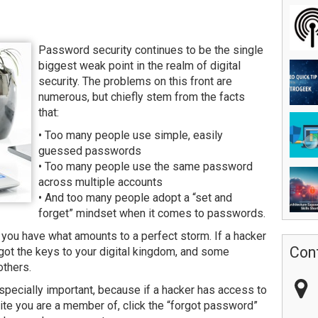
Password security continues to be the single
biggest weak point in the realm of digital
security. The problems on this front are
numerous, but chiefly stem from the facts
that:
• Too many people use simple, easily
guessed passwords
• Too many people use the same password
across multiple accounts
• And too many people adopt a “set and
forget” mindset when it comes to passwords.
 you have what amounts to a perfect storm. If a hacker
Con
got the keys to your digital kingdom, and some
others.
pecially important, because if a hacker has access to
site you are a member of, click the “forgot password”