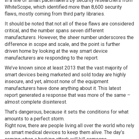
in a line of smart pacemakers by security researchers from
WhiteScope, which identified more than 8,600 security
flaws, mostly coming from third party libraries.
It should be noted that not all of these flaws are considered
critical, and the number spans seven different
manufacturers. However, the sheer number underscores the
difference in scope and scale, and the point is further
driven home by looking at the way smart device
manufacturers are responding to the report.
We’ve known since at least 2013 that the vast majority of
smart devices being marketed and sold today are highly
insecure, and yet, almost none of the equipment
manufacturers have done anything about it. This latest
report generated a response that was more of the same –
almost complete disinterest.
That’s dangerous, because it sets the conditions for what
amounts to a perfect storm.
Right now, there are people living all over the world who rely
on smart medical devices to keep them alive. The day’s