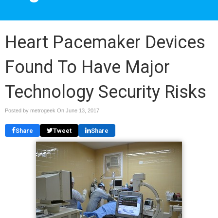
Heart Pacemaker Devices
Found To Have Major
Technology Security Risks
Posted by metrogeek On
June 13, 2017
Share
Tweet
Share