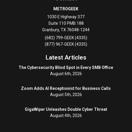
METROGEEK
1030 E Highway 377
Suite 110 PMB 188
Granbury
,
TX
76048-1244
(682) 799-GEEK (4335)
(877) 967-GEEK (4335)
Latest Articles
The Cybersecurity Blind Spot in Every SMB Office
August 6th, 2026
Zoom Adds AI Receptionist for Business Calls
August 5th, 2026
GigaWiper Unleashes Double Cyber Threat
August 4th, 2026