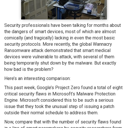
Security professionals have been talking for months about
the dangers of smart devices, most of which are almost
comically (and tragically) lacking in even the most basic
security protocols. More recently, the global Wannacry
Ransomware attack demonstrated that smart medical
devices were vulnerable to attack, with several of them
being temporarily shut down by the malware. But exactly
how bad is the problem?
Here’s an interesting comparison:
This past week, Google’s Project Zero found a total of eight
critical security flaws in Microsoft’s Malware Protection
Engine. Microsoft considered this to be such a serious
issue that they took the unusual step of issuing a patch
outside their normal schedule to address them.
Now, compare that with the number of security flaws found