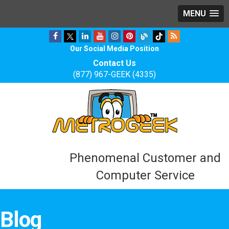
MENU
Our Social Media Position
Contact Us
(877) 967-GEEK (4335)
Phenomenal Customer and
Computer Service
Blog