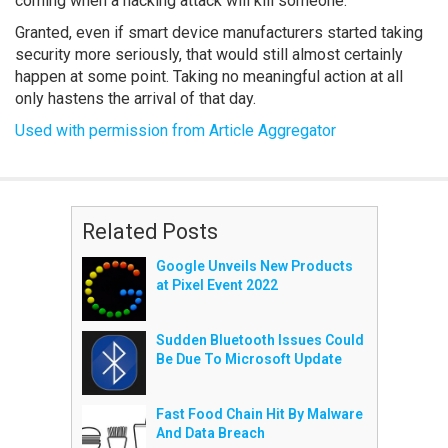
coming when a hacking attack will kill someone.
Granted, even if smart device manufacturers started taking
security more seriously, that would still almost certainly
happen at some point. Taking no meaningful action at all
only hastens the arrival of that day.
Used with permission from Article Aggregator
Related Posts
Google Unveils New Products
at Pixel Event 2022
Sudden Bluetooth Issues Could
Be Due To Microsoft Update
Fast Food Chain Hit By Malware
And Data Breach