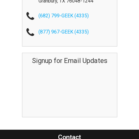
Granbury
,
TX
76048-1244
(682) 799-GEEK (4335)
(877) 967-GEEK (4335)
Signup for Email Updates
Contact