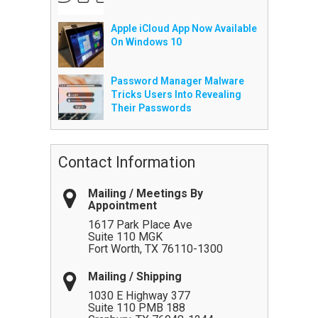
Apple iCloud App Now Available
On Windows 10
Password Manager Malware
Tricks Users Into Revealing
Their Passwords
Contact Information
Mailing / Meetings By
Appointment
1617 Park Place Ave
Suite 110 MGK
Fort Worth
,
TX
76110-1300
Mailing / Shipping
1030 E Highway 377
Suite 110 PMB 188