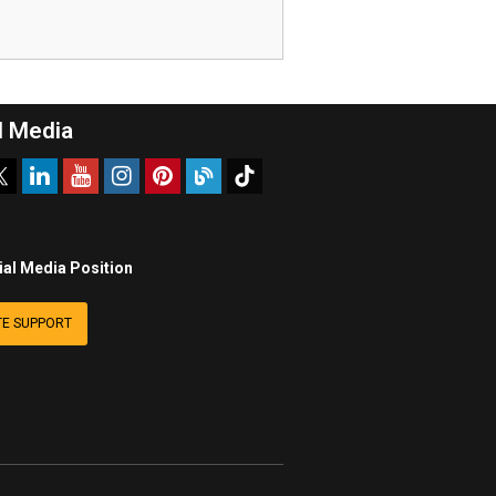
l Media
ial Media Position
E SUPPORT