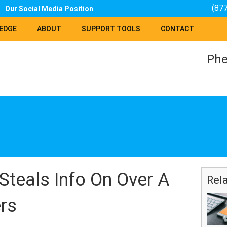
(87
Our Social Media Position
EDGE
ABOUT
SUPPORT TOOLS
CONTACT
Phe
teals Info On Over A
Rel
rs