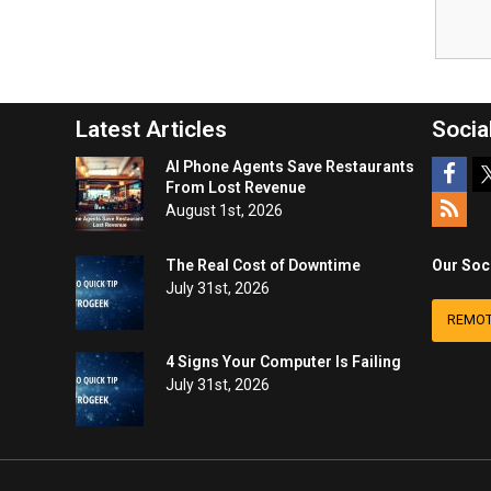
Latest Articles
Socia
AI Phone Agents Save Restaurants
From Lost Revenue
August 1st, 2026
The Real Cost of Downtime
Our Soc
July 31st, 2026
REMOT
4 Signs Your Computer Is Failing
July 31st, 2026