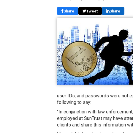
Share
Tweet
Share
user IDs, and passwords were not ex
following to say:
"In conjunction with law enforcemen
employed at SunTrust may have attem
clients and share this information with