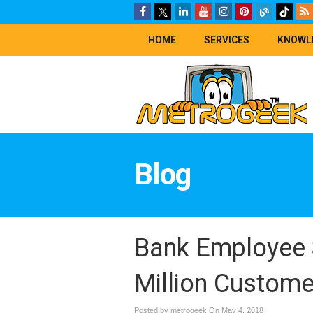
HOME
SERVICES
KNOWL
Blog
Bank Employee S
Million Custome
Posted by metrogeek On
May 4, 2018