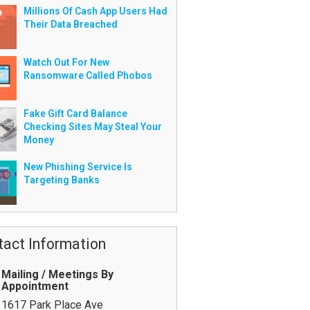
Millions Of Cash App Users Had
Their Data Breached
Watch Out For New
Ransomware Called Phobos
Fake Gift Card Balance
Checking Sites May Steal Your
Money
New Phishing Service Is
Targeting Banks
tact Information
Mailing / Meetings By
Appointment
1617 Park Place Ave