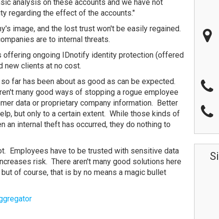
nsic analysis on these accounts and we have not
vity regarding the effect of the accounts."
y's image, and the lost trust won't be easily regained.
ompanies are to internal threats.
s offering ongoing IDnotify identity protection (offered
nd new clients at no cost.
 so far has been about as good as can be expected.
e aren't many good ways of stopping a rogue employee
omer data or proprietary company information. Better
elp, but only to a certain extent. While those kinds of
n an internal theft has occurred, they do nothing to
ot. Employees have to be trusted with sensitive data
S
 increases risk. There aren't many good solutions here
but of course, that is by no means a magic bullet
ggregator