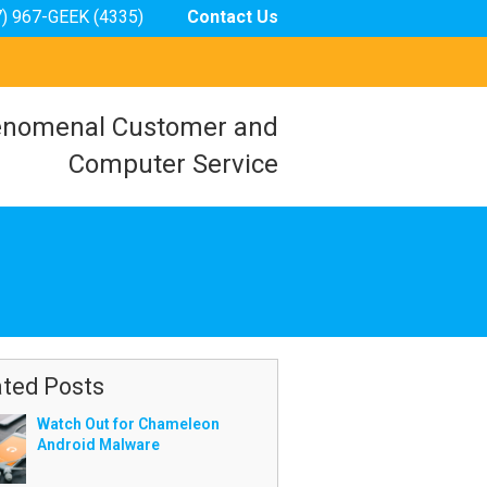
7) 967-GEEK (4335)
Contact Us
nomenal Customer and
Computer Service
ated Posts
Watch Out for Chameleon
Android Malware