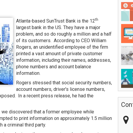
th
Atlanta-based SunTrust Bank is the 12
largest bank in the US. They have a major
problem, and so do roughly a million and a half
of its customers. According to CEO William
Rogers, an unidentified employee of the firm
printed a vast amount of private customer
information, including their names, addresses,
phone numbers and account balance
information.
Rogers stressed that social security numbers,
account numbers, driver's license numbers,
posed. In a recent press release, he had the
Con
t, we discovered that a former employee while
pted to print information on approximately 1.5 million
 a criminal third party.