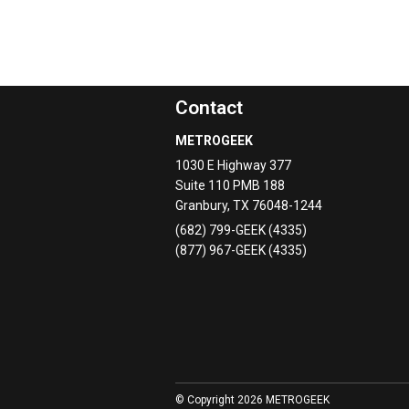
Contact
METROGEEK
1030 E Highway 377
Suite 110 PMB 188
Granbury
,
TX
76048-1244
(682) 799-GEEK (4335)
(877) 967-GEEK (4335)
© Copyright 2026 METROGEEK