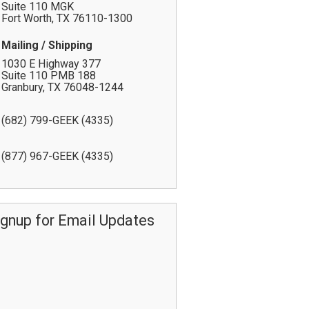
Suite 110 MGK
Fort Worth
,
TX
76110-1300
Mailing / Shipping
1030 E Highway 377
Suite 110 PMB 188
Granbury
,
TX
76048-1244
(682) 799-GEEK (4335)
(877) 967-GEEK (4335)
ignup for Email Updates