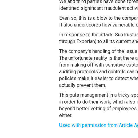
We and third parties have done fore
identified significant fraudulent acti
Even so, this is a blow to the compan
It also underscores how vulnerable c
In response to the attack, SunTrust i
through Experian) to all its current a
The company's handling of the issue
The unfortunate reality is that ther
from making off with sensitive cust
auditing protocols and controls can h
policies make it easier to detect whe
actually prevent them.
This puts management in a tricky sp
in order to do their work, which also
beyond better vetting of employees, 
either.
Used with permission from Article A