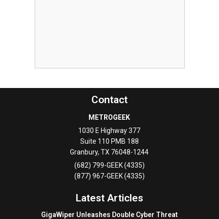
Contact
METROGEEK
1030 E Highway 377
Suite 110 PMB 188
Granbury
,
TX
76048-1244
(682) 799-GEEK (4335)
(877) 967-GEEK (4335)
Latest Articles
GigaWiper Unleashes Double Cyber Threat