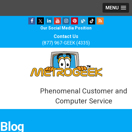
MENU
Our Social Media Position
Contact Us
(877) 967-GEEK (4335)
Phenomenal Customer and
Computer Service
Blog