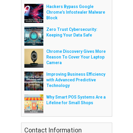
Hackers Bypass Google
Chrome’s Infostealer Malware
Block
Zero Trust Cybersecurity:
Keeping Your Data Safe
Chrome Discovery Gives More
Reason To Cover Your Laptop
Camera
Improving Business Efficiency
with Advanced Predictive
Technology
Why Smart POS Systems Are a
Lifeline for Small Shops
Contact Information