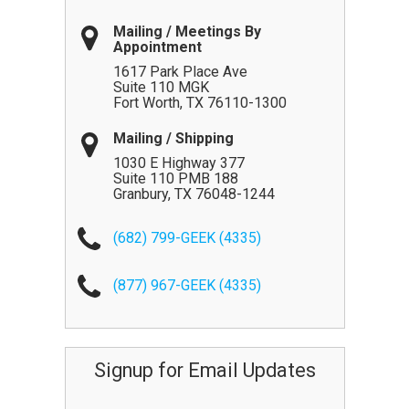
Mailing / Meetings By
Appointment
1617 Park Place Ave
Suite 110 MGK
Fort Worth
,
TX
76110-1300
Mailing / Shipping
1030 E Highway 377
Suite 110 PMB 188
Granbury
,
TX
76048-1244
(682) 799-GEEK (4335)
(877) 967-GEEK (4335)
Signup for Email Updates