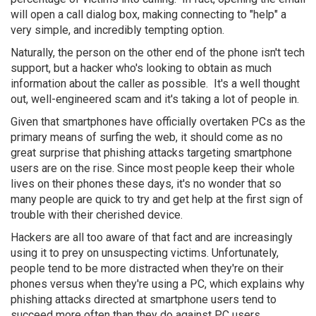
will open a call dialog box, making connecting to "help" a
very simple, and incredibly tempting option.
Naturally, the person on the other end of the phone isn't tech
support, but a hacker who's looking to obtain as much
information about the caller as possible. It's a well thought
out, well-engineered scam and it's taking a lot of people in.
Given that smartphones have officially overtaken PCs as the
primary means of surfing the web, it should come as no
great surprise that phishing attacks targeting smartphone
users are on the rise. Since most people keep their whole
lives on their phones these days, it's no wonder that so
many people are quick to try and get help at the first sign of
trouble with their cherished device.
Hackers are all too aware of that fact and are increasingly
using it to prey on unsuspecting victims. Unfortunately,
people tend to be more distracted when they're on their
phones versus when they're using a PC, which explains why
phishing attacks directed at smartphone users tend to
succeed more often than they do against PC users.