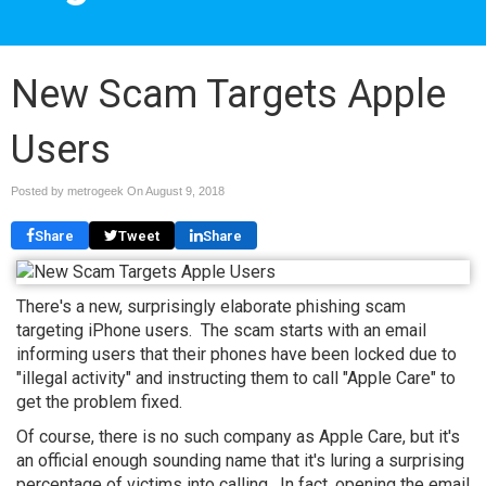
New Scam Targets Apple
Users
Posted by metrogeek On
August 9, 2018
Share
Tweet
Share
There's a new, surprisingly elaborate phishing scam
targeting iPhone users. The scam starts with an email
informing users that their phones have been locked due to
"illegal activity" and instructing them to call "Apple Care" to
get the problem fixed.
Of course, there is no such company as Apple Care, but it's
an official enough sounding name that it's luring a surprising
percentage of victims into calling. In fact, opening the email