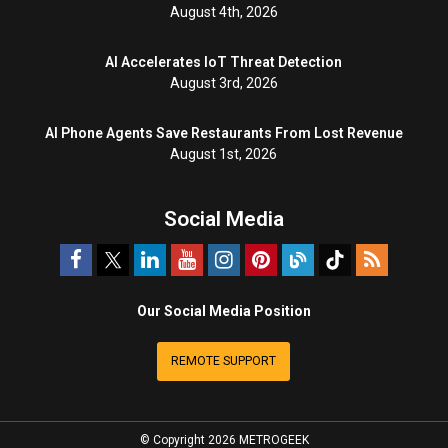
August 4th, 2026
AI Accelerates IoT Threat Detection
August 3rd, 2026
AI Phone Agents Save Restaurants From Lost Revenue
August 1st, 2026
Social Media
Our Social Media Position
REMOTE SUPPORT
© Copyright 2026 METROGEEK