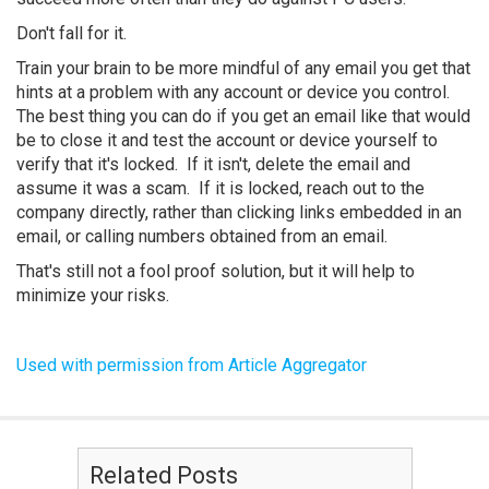
Don't fall for it.
Train your brain to be more mindful of any email you get that
hints at a problem with any account or device you control.
The best thing you can do if you get an email like that would
be to close it and test the account or device yourself to
verify that it's locked. If it isn't, delete the email and
assume it was a scam. If it is locked, reach out to the
company directly, rather than clicking links embedded in an
email, or calling numbers obtained from an email.
That's still not a fool proof solution, but it will help to
minimize your risks.
Used with permission from Article Aggregator
Related Posts