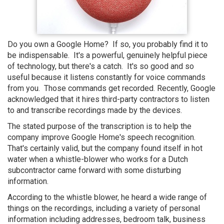
Do you own a Google Home? If so, you probably find it to
be indispensable. It's a powerful, genuinely helpful piece
of technology, but there's a catch. It's so good and so
useful because it listens constantly for voice commands
from you. Those commands get recorded. Recently, Google
acknowledged that it hires third-party contractors to listen
to and transcribe recordings made by the devices.
The stated purpose of the transcription is to help the
company improve Google Home's speech recognition.
That's certainly valid, but the company found itself in hot
water when a whistle-blower who works for a Dutch
subcontractor came forward with some disturbing
information.
According to the whistle blower, he heard a wide range of
things on the recordings, including a variety of personal
information including addresses, bedroom talk, business