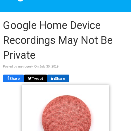
Google Home Device
Recordings May Not Be
Private
Posted by metrogeek On
July 30, 2019
Share
Tweet
Share