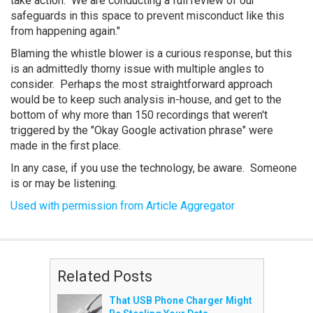
take action. We are conducting a full review of our
safeguards in this space to prevent misconduct like this
from happening again."
Blaming the whistle blower is a curious response, but this
is an admittedly thorny issue with multiple angles to
consider. Perhaps the most straightforward approach
would be to keep such analysis in-house, and get to the
bottom of why more than 150 recordings that weren't
triggered by the "Okay Google activation phrase" were
made in the first place.
In any case, if you use the technology, be aware. Someone
is or may be listening.
Used with permission from Article Aggregator
Related Posts
That USB Phone Charger Might