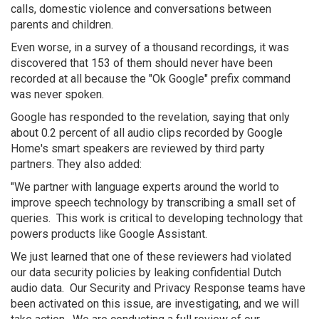
calls, domestic violence and conversations between
parents and children.
Even worse, in a survey of a thousand recordings, it was
discovered that 153 of them should never have been
recorded at all because the "Ok Google" prefix command
was never spoken.
Google has responded to the revelation, saying that only
about 0.2 percent of all audio clips recorded by Google
Home's smart speakers are reviewed by third party
partners. They also added:
"We partner with language experts around the world to
improve speech technology by transcribing a small set of
queries. This work is critical to developing technology that
powers products like Google Assistant.
We just learned that one of these reviewers had violated
our data security policies by leaking confidential Dutch
audio data. Our Security and Privacy Response teams have
been activated on this issue, are investigating, and we will