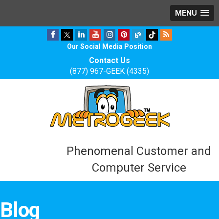
MENU
Our Social Media Position
Contact Us
(877) 967-GEEK (4335)
Phenomenal Customer and
Computer Service
Blog