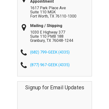
Appointment
1617 Park Place Ave
Suite 110 MGK
Fort Worth
,
TX
76110-1300
Mailing / Shipping
1030 E Highway 377
Suite 110 PMB 188
Granbury
,
TX
76048-1244
(682) 799-GEEK (4335)
(877) 967-GEEK (4335)
Signup for Email Updates