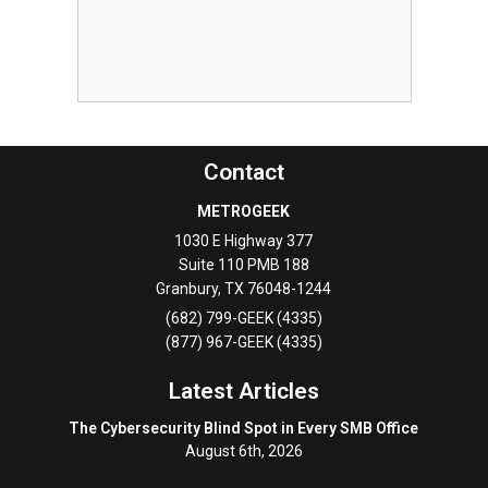
Contact
METROGEEK
1030 E Highway 377
Suite 110 PMB 188
Granbury
,
TX
76048-1244
(682) 799-GEEK (4335)
(877) 967-GEEK (4335)
Latest Articles
The Cybersecurity Blind Spot in Every SMB Office
August 6th, 2026