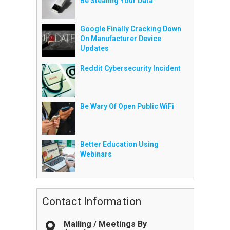
Be Stealing Your Data
Google Finally Cracking Down
On Manufacturer Device
Updates
Reddit Cybersecurity Incident
Be Wary Of Open Public WiFi
Better Education Using
Webinars
Contact Information
Mailing / Meetings By