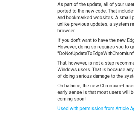
As part of the update, all of your us
ported to the new code. That includ
and bookmarked websites. A small poin
unlike previous updates, a system re
browser.
If you don't want to have the new Edg
However, doing so requires you to g
"DoNotUpdateToEdgeWithChromium" k
That, however, is not a step recom
Windows users. That is because any ti
of doing serious damage to the syst
On balance, the new Chromium-based
early sense is that most users will 
coming soon!
Used with permission from Article A