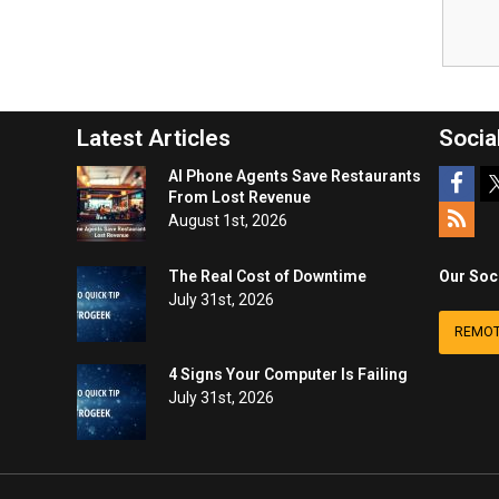
Latest Articles
Socia
AI Phone Agents Save Restaurants
From Lost Revenue
August 1st, 2026
The Real Cost of Downtime
Our Soc
July 31st, 2026
REMOT
4 Signs Your Computer Is Failing
July 31st, 2026