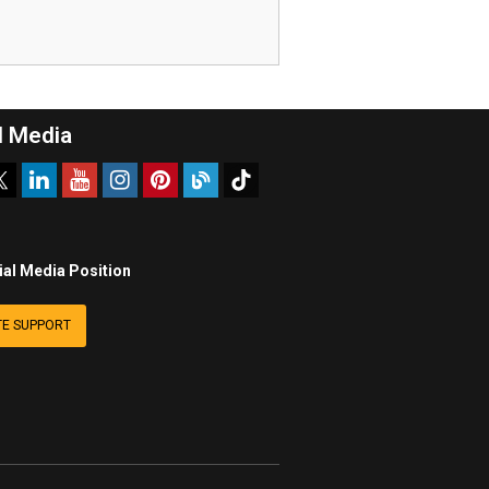
l Media
ial Media Position
E SUPPORT