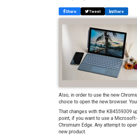
Share
Tweet
Share
Also, in order to use the new Chrom
choice to open the new browser. You
That changes with the KB4559309 upd
point, if you want to use a Microsof
Chromium Edge. Any attempt to open t
new product.