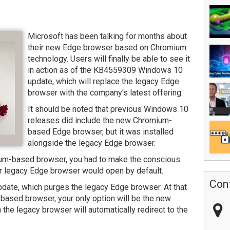
Microsoft has been talking for months about
their new Edge browser based on Chromium
technology. Users will finally be able to see it
in action as of the KB4559309 Windows 10
update, which will replace the legacy Edge
browser with the company's latest offering.
It should be noted that previous Windows 10
releases did include the new Chromium-
based Edge browser, but it was installed
alongside the legacy Edge browser.
ium-based browser, you had to make the conscious
r legacy Edge browser would open by default.
Con
ate, which purges the legacy Edge browser. At that
t-based browser, your only option will be the new
he legacy browser will automatically redirect to the