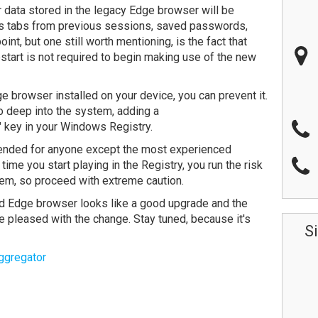
er data stored in the legacy Edge browser will be
es tabs from previous sessions, saved passwords,
t, but one still worth mentioning, is the fact that
start is not required to begin making use of the new
e browser installed on your device, you can prevent it.
o deep into the system, adding a
ey in your Windows Registry.
mended for anyone except the most experienced
me you start playing in the Registry, you run the risk
em, so proceed with extreme caution.
 Edge browser looks like a good upgrade and the
be pleased with the change. Stay tuned, because it's
S
ggregator