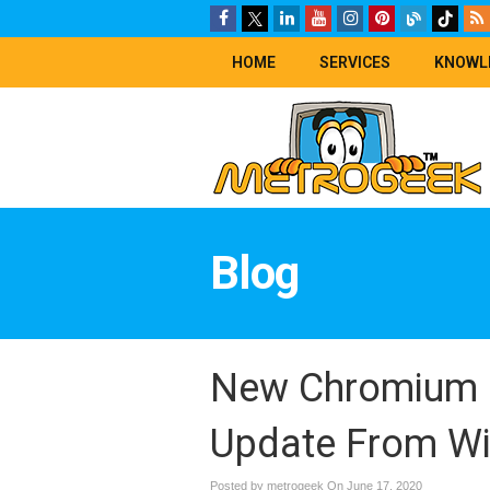
HOME
SERVICES
KNOWL
Blog
New Chromium 
Update From W
Posted by metrogeek On
June 17, 2020