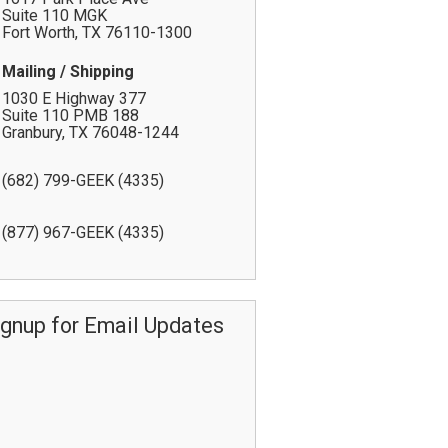
Suite 110 MGK
Fort Worth
,
TX
76110-1300
Mailing / Shipping
1030 E Highway 377
Suite 110 PMB 188
Granbury
,
TX
76048-1244
(682) 799-GEEK (4335)
(877) 967-GEEK (4335)
ignup for Email Updates