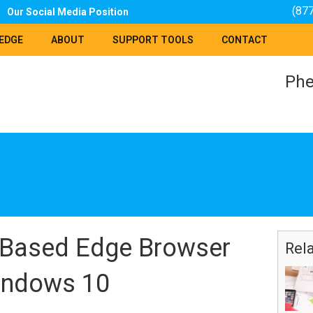
(87
Our Social Media Position
EDGE
ABOUT
SUPPORT TOOLS
CONTACT
Phe
Based Edge Browser
Rel
indows 10