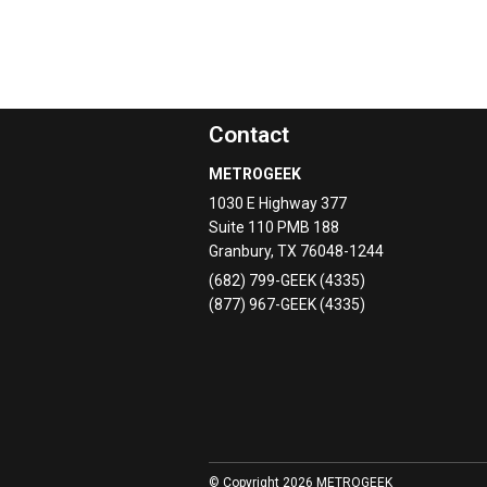
Contact
METROGEEK
1030 E Highway 377
Suite 110 PMB 188
Granbury
,
TX
76048-1244
(682) 799-GEEK (4335)
(877) 967-GEEK (4335)
© Copyright 2026 METROGEEK