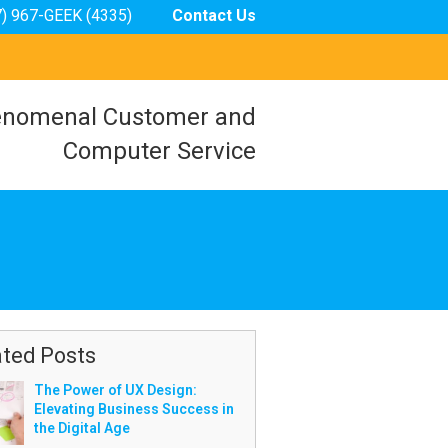
7) 967-GEEK (4335)
Contact Us
nomenal Customer and
Computer Service
ated Posts
The Power of UX Design:
Elevating Business Success in
the Digital Age