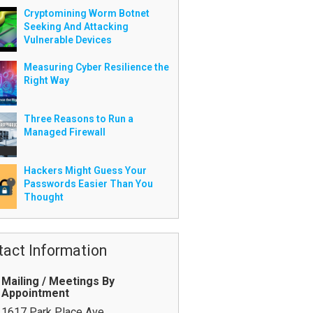
Cryptomining Worm Botnet
Seeking And Attacking
Vulnerable Devices
Measuring Cyber Resilience the
Right Way
Three Reasons to Run a
Managed Firewall
Hackers Might Guess Your
Passwords Easier Than You
Thought
tact Information
Mailing / Meetings By
Appointment
1617 Park Place Ave