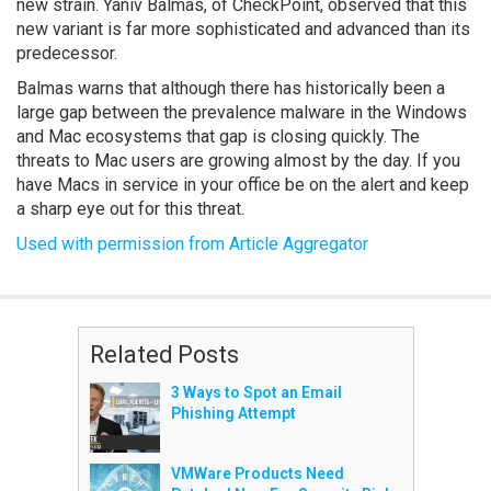
new strain. Yaniv Balmas, of CheckPoint, observed that this
new variant is far more sophisticated and advanced than its
predecessor.
Balmas warns that although there has historically been a
large gap between the prevalence malware in the Windows
and Mac ecosystems that gap is closing quickly. The
threats to Mac users are growing almost by the day. If you
have Macs in service in your office be on the alert and keep
a sharp eye out for this threat.
Used with permission from Article Aggregator
Related Posts
3 Ways to Spot an Email
Phishing Attempt
VMWare Products Need