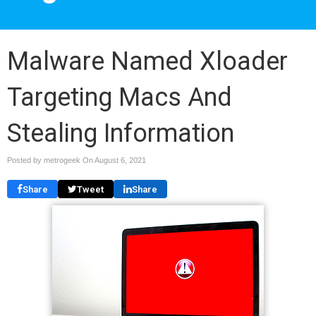
Malware Named Xloader
Targeting Macs And
Stealing Information
Posted by metrogeek On
August 6, 2021
Share
Tweet
Share