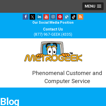
MENU
Our Social Media Position
Contact Us
(877) 967-GEEK (4335)
Phenomenal Customer and
Computer Service
Blog