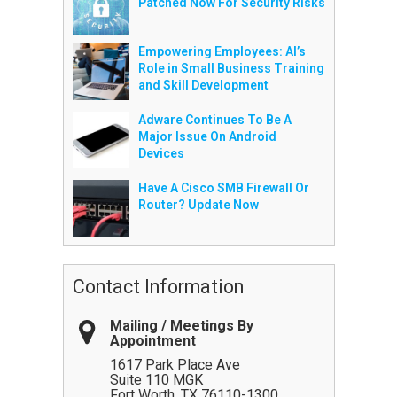
Patched Now For Security Risks
Empowering Employees: AI’s
Role in Small Business Training
and Skill Development
Adware Continues To Be A
Major Issue On Android
Devices
Have A Cisco SMB Firewall Or
Router? Update Now
Contact Information
Mailing / Meetings By
Appointment
1617 Park Place Ave
Suite 110 MGK
Fort Worth
,
TX
76110-1300