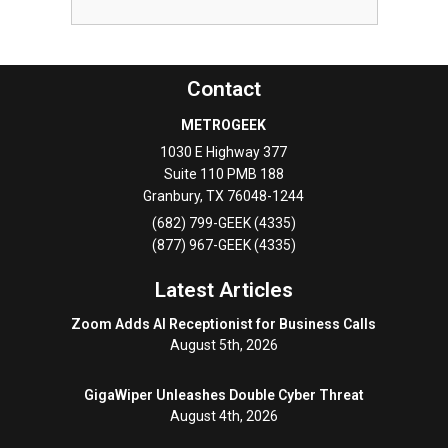
Contact
METROGEEK
1030 E Highway 377
Suite 110 PMB 188
Granbury
,
TX
76048-1244
(682) 799-GEEK (4335)
(877) 967-GEEK (4335)
Latest Articles
Zoom Adds AI Receptionist for Business Calls
August 5th, 2026
GigaWiper Unleashes Double Cyber Threat
August 4th, 2026