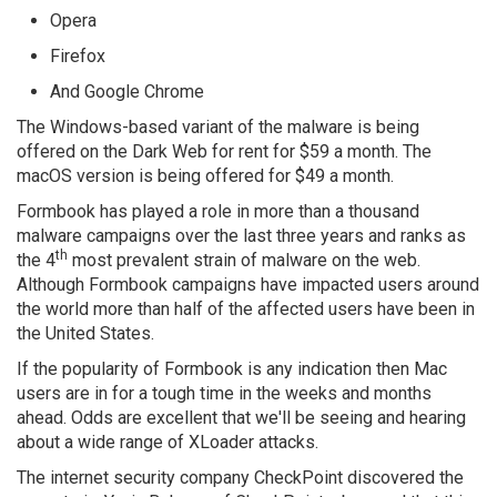
Opera
Firefox
And Google Chrome
The Windows-based variant of the malware is being
offered on the Dark Web for rent for $59 a month. The
macOS version is being offered for $49 a month.
Formbook has played a role in more than a thousand
malware campaigns over the last three years and ranks as
th
the 4
most prevalent strain of malware on the web.
Although Formbook campaigns have impacted users around
the world more than half of the affected users have been in
the United States.
If the popularity of Formbook is any indication then Mac
users are in for a tough time in the weeks and months
ahead. Odds are excellent that we'll be seeing and hearing
about a wide range of XLoader attacks.
The internet security company CheckPoint discovered the