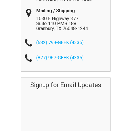
Mailing / Shipping
1030 E Highway 377
Suite 110 PMB 188
Granbury
,
TX
76048-1244
(682) 799-GEEK (4335)
(877) 967-GEEK (4335)
Signup for Email Updates