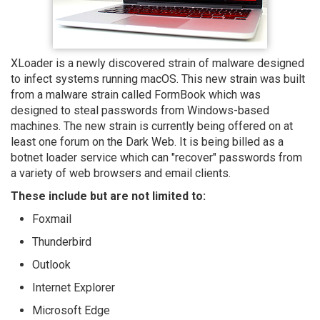
XLoader is a newly discovered strain of malware designed
to infect systems running macOS. This new strain was built
from a malware strain called FormBook which was
designed to steal passwords from Windows-based
machines. The new strain is currently being offered on at
least one forum on the Dark Web. It is being billed as a
botnet loader service which can "recover" passwords from
a variety of web browsers and email clients.
These include but are not limited to:
Foxmail
Thunderbird
Outlook
Internet Explorer
Microsoft Edge