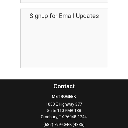
Signup for Email Updates
Contact
METROGEEK
1030 E Highway 377
Suite 110 PMB 188
Granbury
,
TX
76048-1244
(682) 799-GEEK (4335)