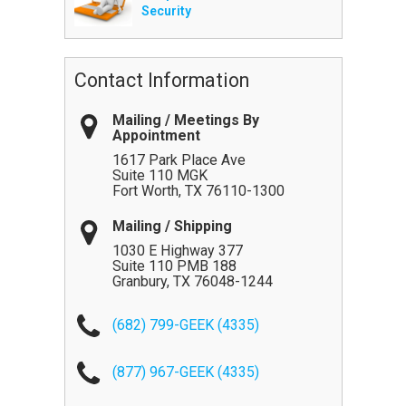
Security
Contact Information
Mailing / Meetings By
Appointment
1617 Park Place Ave
Suite 110 MGK
Fort Worth
,
TX
76110-1300
Mailing / Shipping
1030 E Highway 377
Suite 110 PMB 188
Granbury
,
TX
76048-1244
(682) 799-GEEK (4335)
(877) 967-GEEK (4335)