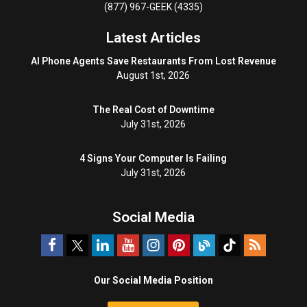
(877) 967-GEEK (4335)
Latest Articles
AI Phone Agents Save Restaurants From Lost Revenue
August 1st, 2026
The Real Cost of Downtime
July 31st, 2026
4 Signs Your Computer Is Failing
July 31st, 2026
Social Media
Our Social Media Position