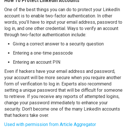
How To Protect LinkedIn Accounts
One of the best things you can do to protect your LinkedIn
account is to enable two-factor authentication. In other
words, you’ll have to input your email address, password to
log in, and one other credential. Ways to verify an account
through two-factor authentication include:
Giving a correct answer to a security question
Entering a one-time passcode
Entering an account PIN
Even if hackers have your email address and password,
your account will be more secure when you require another
form of verification to log in. Experts also recommend
setting a unique password that will be difficult for someone
to retrieve. If you receive any reports of attempted logins,
change your password immediately to enhance your
security. Don’t become one of the many LinkedIn accounts
that hackers take over.
Used with permission from Article Aggregator