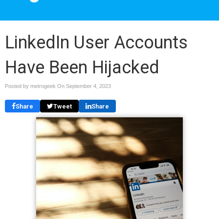
LinkedIn User Accounts
Have Been Hijacked
Posted by metrogeek On
September 4, 2023
Share
Tweet
Share