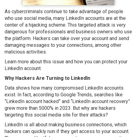
As cybercriminals continue to take advantage of people
who use social media, many LinkedIn accounts are at the
center of a hijacking scheme. This targeted attack is very
dangerous for professionals and business owners who use
the platform. Hackers can take over your account and send
damaging messages to your connections, among other
malicious activities.
Learn more about this issue and how you can protect your
LinkedIn account.
Why Hackers Are Turning to LinkedIn
Data shows how many compromised LinkedIn accounts
exist. In fact, according to Google Trends, searches like
“LinkedIn account hacked” and “LinkedIn account recovery”
grew more than 5000% in 2023. But why are hackers
targeting this social media site for their attacks?
LinkedIn is all about making business connections, which
hackers can quickly ruin if they get access to your account.