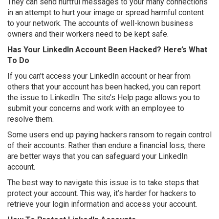
They can send hurtful messages to your many connections
in an attempt to hurt your image or spread harmful content
to your network. The accounts of well-known business
owners and their workers need to be kept safe.
Has Your LinkedIn Account Been Hacked? Here’s What
To Do
If you can’t access your LinkedIn account or hear from
others that your account has been hacked, you can report
the issue to LinkedIn. The site’s Help page allows you to
submit your concerns and work with an employee to
resolve them.
Some users end up paying hackers ransom to regain control
of their accounts. Rather than endure a financial loss, there
are better ways that you can safeguard your LinkedIn
account.
The best way to navigate this issue is to take steps that
protect your account. This way, it’s harder for hackers to
retrieve your login information and access your account.