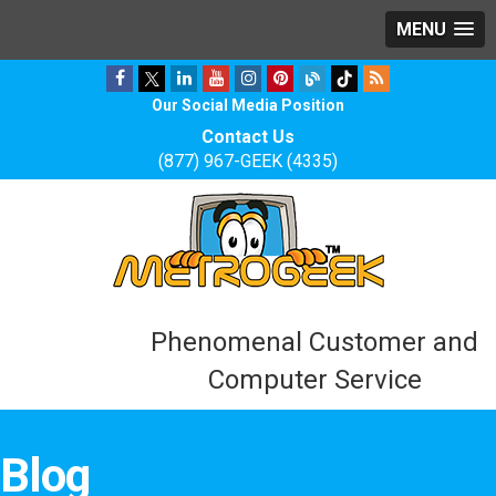
MENU
Our Social Media Position
Contact Us
(877) 967-GEEK (4335)
Phenomenal Customer and
Computer Service
Blog