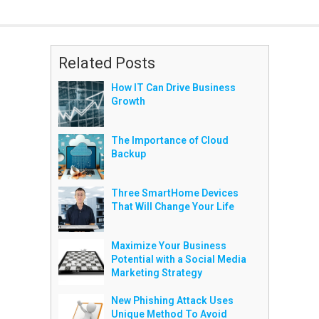
Related Posts
How IT Can Drive Business
Growth
The Importance of Cloud
Backup
Three SmartHome Devices
That Will Change Your Life
Maximize Your Business
Potential with a Social Media
Marketing Strategy
New Phishing Attack Uses
Unique Method To Avoid