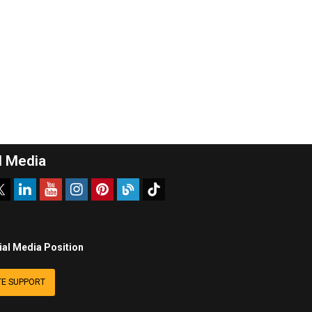
l Media
ial Media Position
E SUPPORT