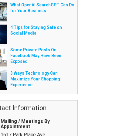
What OpenAI SearchGPT Can Do
for Your Business
4 Tips for Staying Safe on
Social Media
Some Private Posts On
Facebook May Have Been
Exposed
3 Ways Technology Can
Maximize Your Shopping
Experience
tact Information
Mailing / Meetings By
Appointment
1617 Park Place Ave