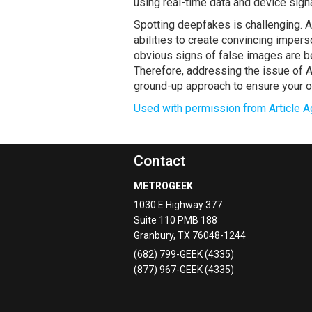
using real-time data and device sign
Spotting deepfakes is challenging. A
abilities to create convincing imper
obvious signs of false images are b
Therefore, addressing the issue of A
ground-up approach to ensure your or
Used with permission from Article A
Contact
METROGEEK
1030 E Highway 377
Suite 110 PMB 188
Granbury
,
TX
76048-1244
(682) 799-GEEK (4335)
(877) 967-GEEK (4335)