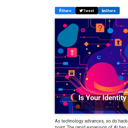
Share
Tweet
Share
As technology advances, so do hacke
point: The rapid expansion of AI has 