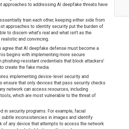
nt approaches to addressing AI deepfake threats have
sentially train each other, keeping either side from
st approaches to identity security put the burden of
e to discern what’s real and what isn’t as the
ealistic and convincing.
ts agree that AI deepfake defense must become a
 This begins with implementing more secure
 phishing-resistant credentials that block attackers’
to create the fake media.
ires implementing device-level security and
l to ensure that only devices that pass security checks
any network can access resources, including
tools, which are most vulnerable to the threat of
d in security programs. For example, facial
 subtle inconsistencies in images and identify
k of any device that attempts to access the network