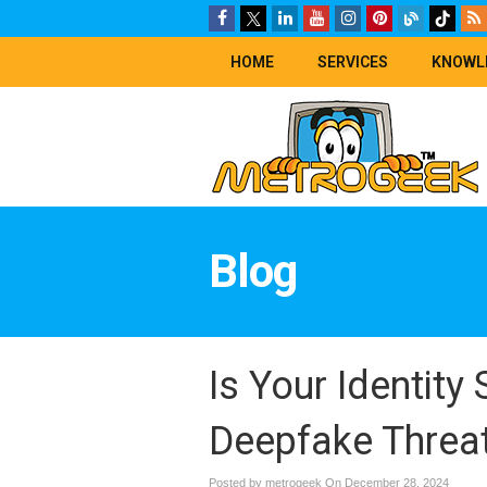
HOME
SERVICES
KNOWL
Blog
Is Your Identity 
Deepfake Threa
Posted by metrogeek On
December 28, 2024