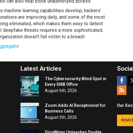
als can also help block unauthorized access.
s machine learning capabilities develop, hackers’
sonations are improving daily, and some of the most
eing eliminated, which makes them easy to detect.
I deepfake threats requires a more sophisticated,
ganization doesn’t fall victim to a breach.
ggregator
Latest Articles
Socia
The Cybersecurity Blind Spot in
Every SMB Office
August 6th, 2026
Zoom Adds AI Receptionist for
Our Soc
Business Calls
August 5th, 2026
REMOT
GigaWiper Unleashes Double