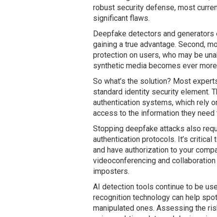
robust security defense, most curre
significant flaws.
Deepfake detectors and generators es
gaining a true advantage. Second, mo
protection on users, who may be unabl
synthetic media becomes ever more r
So what’s the solution? Most exper
standard identity security element.
authentication systems, which rely on
access to the information they need 
Stopping deepfake attacks also requ
authentication protocols. It’s critica
and have authorization to your comp
videoconferencing and collaboration 
imposters.
AI detection tools continue to be use
recognition technology can help spot
manipulated ones. Assessing the ris