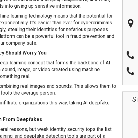
ls into giving up sensitive information.
hine learning technology means that the potential for
xponentially. It’s easier than ever for cybercriminals
ly, stealing their identities for nefarious purposes.
atform can be a powerful tool in fraud prevention and
your company safe.
ey Should Worry You
ep learning concept that forms the backbone of AI
 a sound, image, or video created using machine
something real.
ombining real images and sounds. This allows them to
y fools the average person.
S
nfiltrate organizations this way, taking AI deepfake
on From Deepfakes
al reasons, but weak identity security tops the list.
ining, and deepfake detection tools are part of a