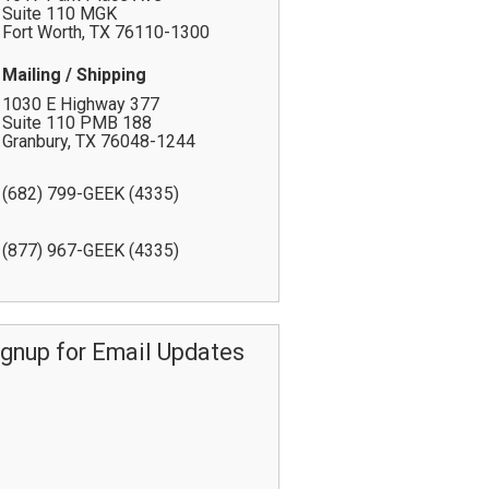
Suite 110 MGK
Fort Worth
,
TX
76110-1300
Mailing / Shipping
1030 E Highway 377
Suite 110 PMB 188
Granbury
,
TX
76048-1244
(682) 799-GEEK (4335)
(877) 967-GEEK (4335)
ignup for Email Updates