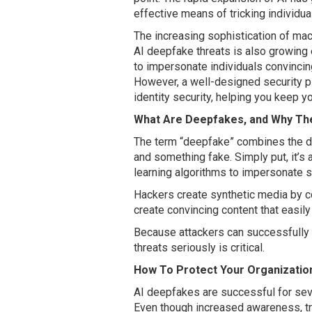
effective means of tricking individua
The increasing sophistication of mac
AI deepfake threats is also growing e
to impersonate individuals convincing
However, a well-designed security pl
identity security, helping you keep 
What Are Deepfakes, and Why Th
The term “deepfake” combines the de
and something fake. Simply put, it’s
learning algorithms to impersonate 
Hackers create synthetic media by c
create convincing content that easil
Because attackers can successfully i
threats seriously is critical.
How To Protect Your Organizati
AI deepfakes are successful for sever
Even though increased awareness, tra