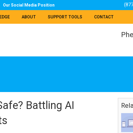
(87
Our Social Media Position
EDGE
ABOUT
SUPPORT TOOLS
CONTACT
Phe
Safe? Battling AI
Rel
ts