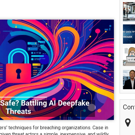
Con
rs' techniques for breaching organizations. Case in
given threat actors a simple, inexpensive, and wildly