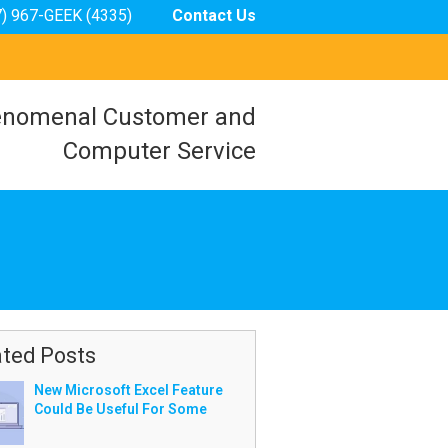
7) 967-GEEK (4335)
Contact Us
nomenal Customer and
Computer Service
ated Posts
New Microsoft Excel Feature
Could Be Useful For Some