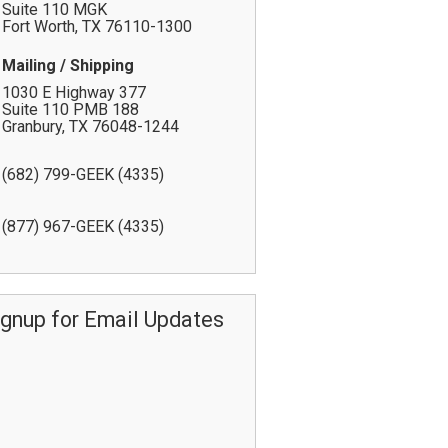
Suite 110 MGK
Fort Worth
,
TX
76110-1300
Mailing / Shipping
1030 E Highway 377
Suite 110 PMB 188
Granbury
,
TX
76048-1244
(682) 799-GEEK (4335)
(877) 967-GEEK (4335)
ignup for Email Updates