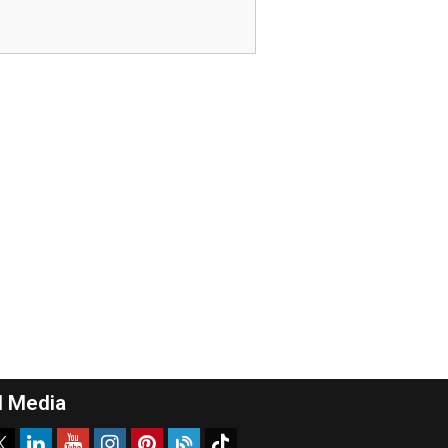
l Media