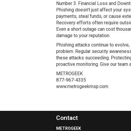
Number 3. Financial Loss and Down
Phishing doesn’t just affect your sys
payments, steal funds, or cause ex
Recovery efforts often require outsi
Even a short outage can cost thousan
damage to your reputation.
Phishing attacks continue to evolve, 
problem. Regular security awareness t
these attacks succeeding. Protecting 
proactive monitoring. Give our team a
METROGEEK
877-967-4335
www.metrogeekmsp.com
Contact
METROGEEK