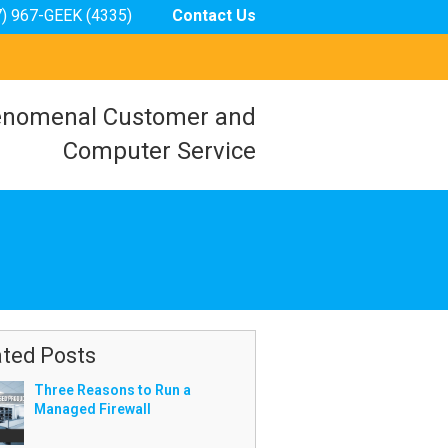
7) 967-GEEK (4335)
Contact Us
nomenal Customer and
Computer Service
ated Posts
Three Reasons to Run a
Managed Firewall