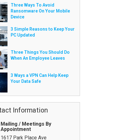
Three Ways To Avoid
Ransomware On Your Mobile
Device
3 Simple Reasons to Keep Your
PC Updated
Three Things You Should Do
When An Employee Leaves
3 Ways a VPN Can Help Keep
Your Data Safe
tact Information
Mailing / Meetings By
Appointment
1617 Park Place Ave