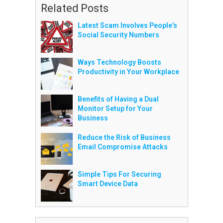
Related Posts
Latest Scam Involves People’s
Social Security Numbers
Ways Technology Boosts
Productivity in Your Workplace
Benefits of Having a Dual
Monitor Setup for Your
Business
Reduce the Risk of Business
Email Compromise Attacks
Simple Tips For Securing
Smart Device Data