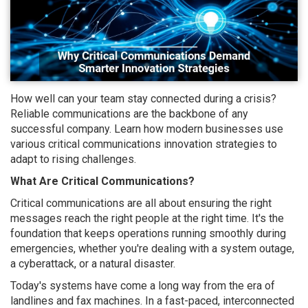
How well can your team stay connected during a crisis?
Reliable communications are the backbone of any
successful company. Learn how modern businesses use
various critical communications innovation strategies to
adapt to rising challenges.
What Are Critical Communications?
Critical communications are all about ensuring the right
messages reach the right people at the right time. It's the
foundation that keeps operations running smoothly during
emergencies, whether you're dealing with a system outage,
a cyberattack, or a natural disaster.
Today's systems have come a long way from the era of
landlines and fax machines. In a fast-paced, interconnected