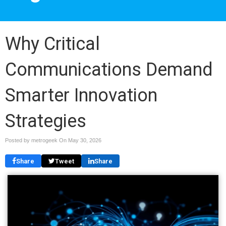
Why Critical
Communications Demand
Smarter Innovation
Strategies
Posted by metrogeek On
May 30, 2026
Share
Tweet
Share