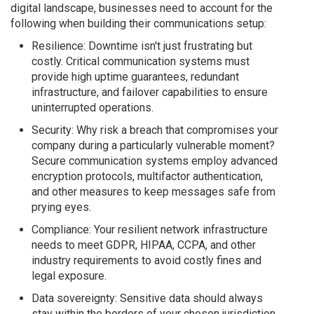
digital landscape, businesses need to account for the
following when building their communications setup:
Resilience: Downtime isn't just frustrating but
costly. Critical communication systems must
provide high uptime guarantees, redundant
infrastructure, and failover capabilities to ensure
uninterrupted operations.
Security: Why risk a breach that compromises your
company during a particularly vulnerable moment?
Secure communication systems employ advanced
encryption protocols, multifactor authentication,
and other measures to keep messages safe from
prying eyes.
Compliance: Your resilient network infrastructure
needs to meet GDPR, HIPAA, CCPA, and other
industry requirements to avoid costly fines and
legal exposure.
Data sovereignty: Sensitive data should always
stay within the borders of your chosen jurisdiction,