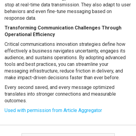
stop at real-time data transmission. They also adapt to user
behaviors and even fine-tune messaging based on
response data.
Transforming Communication Challenges Through
Operational Efficiency
Critical communications innovation strategies define how
effectively a business navigates uncertainty, engages its
audience, and sustains operations. By adopting advanced
tools and best practices, you can streamline your
messaging infrastructure, reduce friction in delivery, and
make impact-driven decisions faster than ever before.
Every second saved, and every message optimized
translates into stronger connections and measurable
outcomes.
Used with permission from Article Aggregator