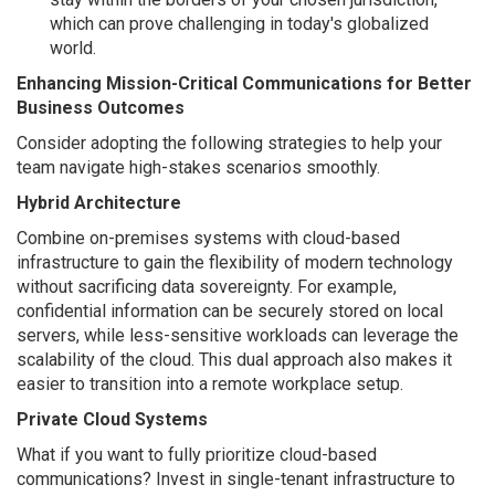
which can prove challenging in today's globalized
world.
Enhancing Mission-Critical Communications for Better
Business Outcomes
Consider adopting the following strategies to help your
team navigate high-stakes scenarios smoothly.
Hybrid Architecture
Combine on-premises systems with cloud-based
infrastructure to gain the flexibility of modern technology
without sacrificing data sovereignty. For example,
confidential information can be securely stored on local
servers, while less-sensitive workloads can leverage the
scalability of the cloud. This dual approach also makes it
easier to transition into a remote workplace setup.
Private Cloud Systems
What if you want to fully prioritize cloud-based
communications? Invest in single-tenant infrastructure to