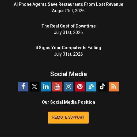
AI Phone Agents Save Restaurants From Lost Revenue
August 1st, 2026
The Real Cost of Downtime
July 31st, 2026
4 Signs Your Computer Is Failing
July 31st, 2026
Social Media
Our Social Media Position
REMOTE SUPPORT