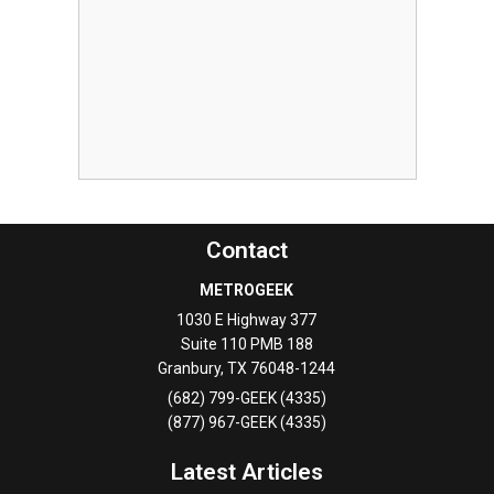
Contact
METROGEEK
1030 E Highway 377
Suite 110 PMB 188
Granbury
,
TX
76048-1244
(682) 799-GEEK (4335)
(877) 967-GEEK (4335)
Latest Articles