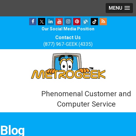
MENU
Our Social Media Position
Contact Us
(877) 967-GEEK (4335)
Phenomenal Customer and
Computer Service
Blog