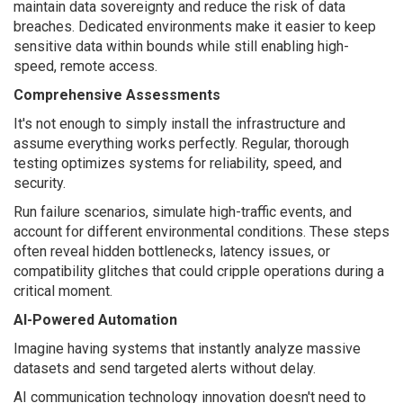
maintain data sovereignty and reduce the risk of data
breaches. Dedicated environments make it easier to keep
sensitive data within bounds while still enabling high-
speed, remote access.
Comprehensive Assessments
It's not enough to simply install the infrastructure and
assume everything works perfectly. Regular, thorough
testing optimizes systems for reliability, speed, and
security.
Run failure scenarios, simulate high-traffic events, and
account for different environmental conditions. These steps
often reveal hidden bottlenecks, latency issues, or
compatibility glitches that could cripple operations during a
critical moment.
AI-Powered Automation
Imagine having systems that instantly analyze massive
datasets and send targeted alerts without delay.
AI communication technology innovation doesn't need to