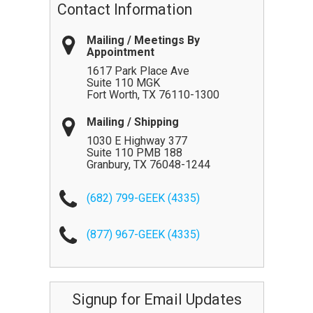
Contact Information
Mailing / Meetings By
Appointment
1617 Park Place Ave
Suite 110 MGK
Fort Worth
,
TX
76110-1300
Mailing / Shipping
1030 E Highway 377
Suite 110 PMB 188
Granbury
,
TX
76048-1244
(682) 799-GEEK (4335)
(877) 967-GEEK (4335)
Signup for Email Updates