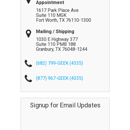
Appointment
1617 Park Place Ave
Suite 110 MGK
Fort Worth
,
TX
76110-1300
Mailing / Shipping
1030 E Highway 377
Suite 110 PMB 188
Granbury
,
TX
76048-1244
(682) 799-GEEK (4335)
(877) 967-GEEK (4335)
Signup for Email Updates