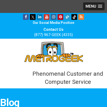
MENU
Our Social Media Position
Contact Us
(877) 967-GEEK (4335)
Phenomenal Customer and
Computer Service
Blog