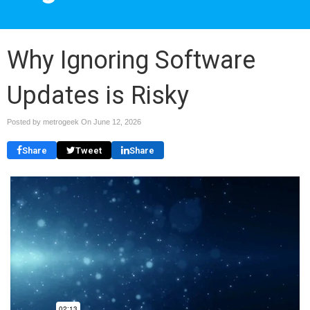
Why Ignoring Software
Updates is Risky
Posted by metrogeek On
June 12, 2026
Share
Tweet
Share