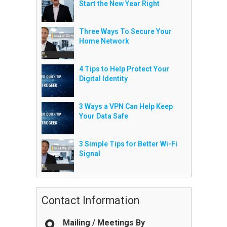
Start the New Year Right
Three Ways To Secure Your
Home Network
4 Tips to Help Protect Your
Digital Identity
3 Ways a VPN Can Help Keep
Your Data Safe
3 Simple Tips for Better Wi-Fi
Signal
Contact Information
Mailing / Meetings By