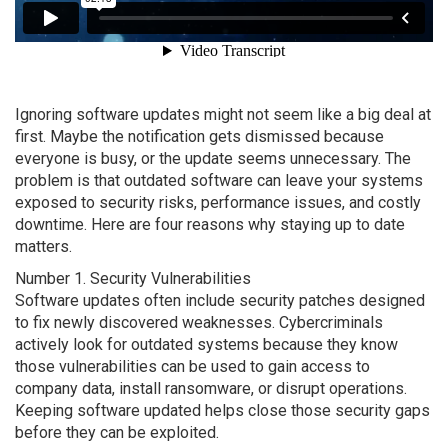
Ignoring software updates might not seem like a big deal at
first. Maybe the notification gets dismissed because
everyone is busy, or the update seems unnecessary. The
problem is that outdated software can leave your systems
exposed to security risks, performance issues, and costly
downtime. Here are four reasons why staying up to date
matters.
Number 1. Security Vulnerabilities
Software updates often include security patches designed
to fix newly discovered weaknesses. Cybercriminals
actively look for outdated systems because they know
those vulnerabilities can be used to gain access to
company data, install ransomware, or disrupt operations.
Keeping software updated helps close those security gaps
before they can be exploited.