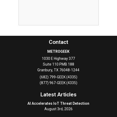
Contact
METROGEEK
1030 E Highway 377
Suite 110 PMB 188
Granbury
,
TX
76048-1244
(682) 799-GEEK (4335)
(877) 967-GEEK (4335)
Latest Articles
AI Accelerates IoT Threat Detection
August 3rd, 2026