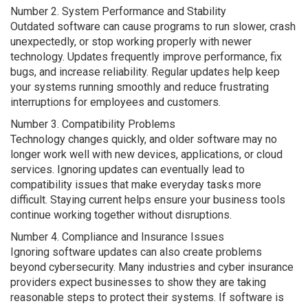
Number 2. System Performance and Stability
Outdated software can cause programs to run slower, crash
unexpectedly, or stop working properly with newer
technology. Updates frequently improve performance, fix
bugs, and increase reliability. Regular updates help keep
your systems running smoothly and reduce frustrating
interruptions for employees and customers.
Number 3. Compatibility Problems
Technology changes quickly, and older software may no
longer work well with new devices, applications, or cloud
services. Ignoring updates can eventually lead to
compatibility issues that make everyday tasks more
difficult. Staying current helps ensure your business tools
continue working together without disruptions.
Number 4. Compliance and Insurance Issues
Ignoring software updates can also create problems
beyond cybersecurity. Many industries and cyber insurance
providers expect businesses to show they are taking
reasonable steps to protect their systems. If software is