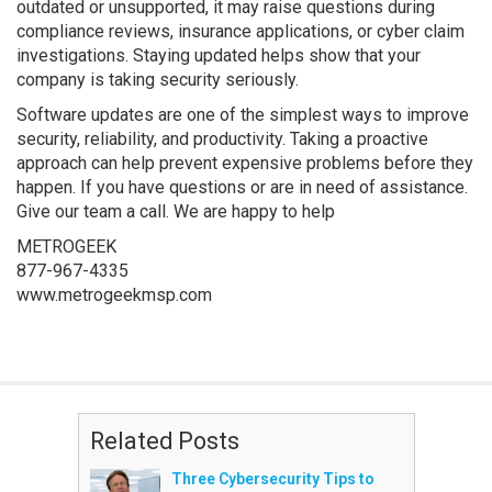
outdated or unsupported, it may raise questions during
compliance reviews, insurance applications, or cyber claim
investigations. Staying updated helps show that your
company is taking security seriously.
Software updates are one of the simplest ways to improve
security, reliability, and productivity. Taking a proactive
approach can help prevent expensive problems before they
happen. If you have questions or are in need of assistance.
Give our team a call. We are happy to help
METROGEEK
877-967-4335
www.metrogeekmsp.com
Related Posts
Three Cybersecurity Tips to