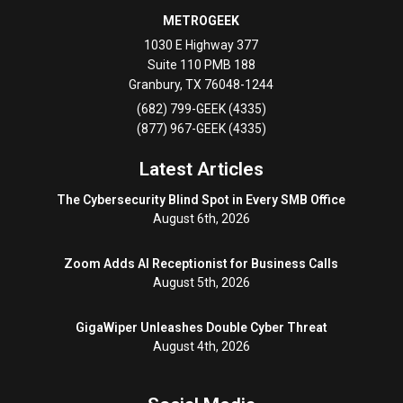
METROGEEK
1030 E Highway 377
Suite 110 PMB 188
Granbury
,
TX
76048-1244
(682) 799-GEEK (4335)
(877) 967-GEEK (4335)
Latest Articles
The Cybersecurity Blind Spot in Every SMB Office
August 6th, 2026
Zoom Adds AI Receptionist for Business Calls
August 5th, 2026
GigaWiper Unleashes Double Cyber Threat
August 4th, 2026