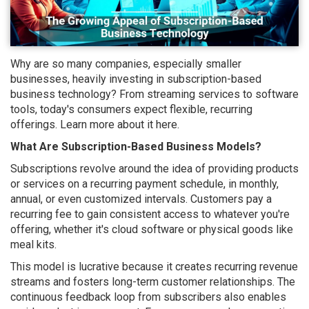
Why are so many companies, especially smaller
businesses, heavily investing in subscription-based
business technology? From streaming services to software
tools, today's consumers expect flexible, recurring
offerings. Learn more about it here.
What Are Subscription-Based Business Models?
Subscriptions revolve around the idea of providing products
or services on a recurring payment schedule, in monthly,
annual, or even customized intervals. Customers pay a
recurring fee to gain consistent access to whatever you're
offering, whether it's cloud software or physical goods like
meal kits.
This model is lucrative because it creates recurring revenue
streams and fosters long-term customer relationships. The
continuous feedback loop from subscribers also enables