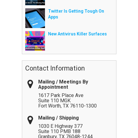
Twitter Is Getting Tough On
Apps
New Antivirus Killer Surfaces
Contact Information
Mailing / Meetings By
Appointment
1617 Park Place Ave
Suite 110 MGK
Fort Worth
,
TX
76110-1300
Mailing / Shipping
1030 E Highway 377
Suite 110 PMB 188
Granbury
,
TX
76048-1244