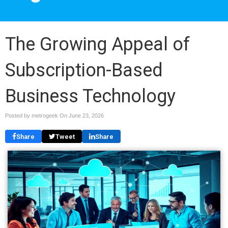
The Growing Appeal of
Subscription-Based
Business Technology
Posted by metrogeek On
June 23, 2026
Share
Tweet
Share