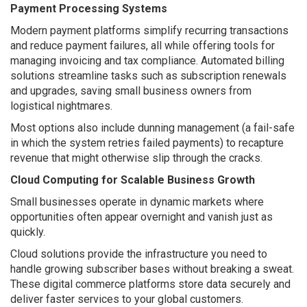
Payment Processing Systems
Modern payment platforms simplify recurring transactions
and reduce payment failures, all while offering tools for
managing invoicing and tax compliance. Automated billing
solutions streamline tasks such as subscription renewals
and upgrades, saving small business owners from
logistical nightmares.
Most options also include dunning management (a fail-safe
in which the system retries failed payments) to recapture
revenue that might otherwise slip through the cracks.
Cloud Computing for Scalable Business Growth
Small businesses operate in dynamic markets where
opportunities often appear overnight and vanish just as
quickly.
Cloud solutions provide the infrastructure you need to
handle growing subscriber bases without breaking a sweat.
These digital commerce platforms store data securely and
deliver faster services to your global customers.