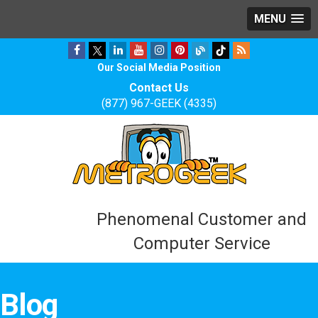
MENU
Our Social Media Position
Contact Us
(877) 967-GEEK (4335)
Phenomenal Customer and
Computer Service
Blog