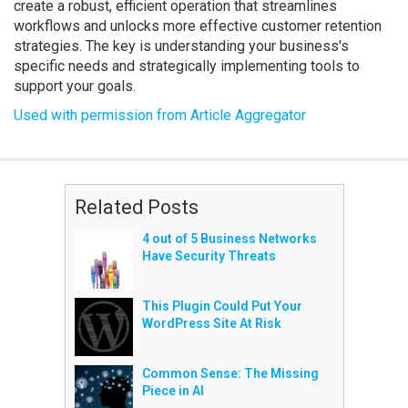
create a robust, efficient operation that streamlines
workflows and unlocks more effective customer retention
strategies. The key is understanding your business's
specific needs and strategically implementing tools to
support your goals.
Used with permission from Article Aggregator
Related Posts
4 out of 5 Business Networks
Have Security Threats
This Plugin Could Put Your
WordPress Site At Risk
Common Sense: The Missing
Piece in AI