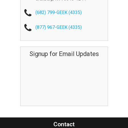
(682) 799-GEEK (4335)
(877) 967-GEEK (4335)
Signup for Email Updates
Contact