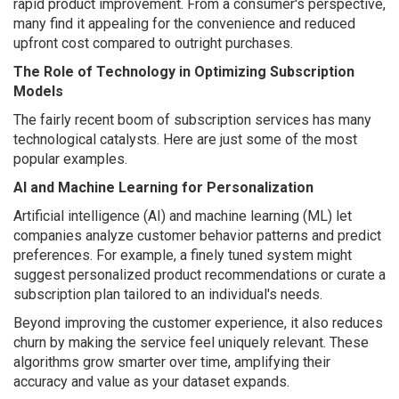
rapid product improvement. From a consumer's perspective,
many find it appealing for the convenience and reduced
upfront cost compared to outright purchases.
The Role of Technology in Optimizing Subscription
Models
The fairly recent boom of subscription services has many
technological catalysts. Here are just some of the most
popular examples.
AI and Machine Learning for Personalization
Artificial intelligence (AI) and machine learning (ML) let
companies analyze customer behavior patterns and predict
preferences. For example, a finely tuned system might
suggest personalized product recommendations or curate a
subscription plan tailored to an individual's needs.
Beyond improving the customer experience, it also reduces
churn by making the service feel uniquely relevant. These
algorithms grow smarter over time, amplifying their
accuracy and value as your dataset expands.