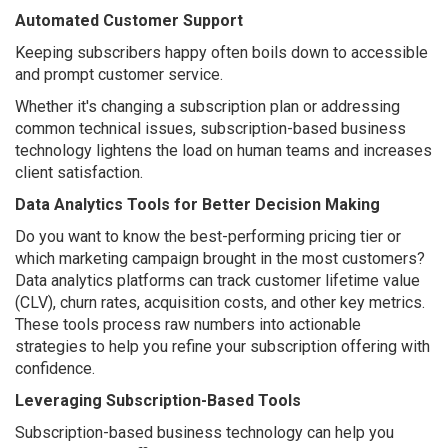
Automated Customer Support
Keeping subscribers happy often boils down to accessible
and prompt customer service.
Whether it's changing a subscription plan or addressing
common technical issues, subscription-based business
technology lightens the load on human teams and increases
client satisfaction.
Data Analytics Tools for Better Decision Making
Do you want to know the best-performing pricing tier or
which marketing campaign brought in the most customers?
Data analytics platforms can track customer lifetime value
(CLV), churn rates, acquisition costs, and other key metrics.
These tools process raw numbers into actionable
strategies to help you refine your subscription offering with
confidence.
Leveraging Subscription-Based Tools
Subscription-based business technology can help you