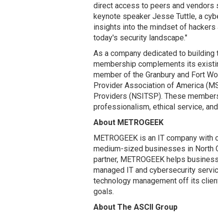
direct access to peers and vendors s
keynote speaker Jesse Tuttle, a cyber
insights into the mindset of hackers 
today's security landscape."
As a company dedicated to building 
membership complements its existin
member of the Granbury and Fort W
Provider Association of America (MS
Providers (NSITSP). These members
professionalism, ethical service, a
About METROGEEK
METROGEEK is an IT company with ov
medium-sized businesses in North Ce
partner, METROGEEK helps businesse
managed IT and cybersecurity servic
technology management off its client
goals.
About The ASCII Group