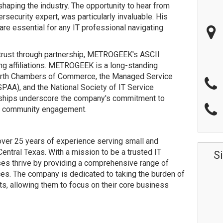
haping the industry. The opportunity to hear from
security expert, was particularly invaluable. His
are essential for any IT professional navigating
trust through partnership, METROGEEK's ASCII
g affiliations. METROGEEK is a long-standing
orth Chambers of Commerce, the Managed Service
PAA), and the National Society of IT Service
hips underscore the company's commitment to
nd community engagement.
er 25 years of experience serving small and
ntral Texas. With a mission to be a trusted IT
S
s thrive by providing a comprehensive range of
es. The company is dedicated to taking the burden of
s, allowing them to focus on their core business