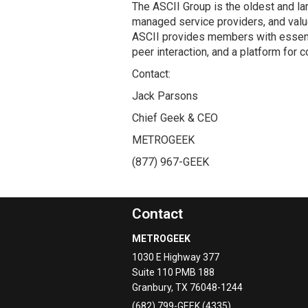
The ASCII Group is the oldest and la
managed service providers, and valu
ASCII provides members with essent
peer interaction, and a platform for 
Contact:
Jack Parsons
Chief Geek & CEO
METROGEEK
(877) 967-GEEK
Contact
METROGEEK
1030 E Highway 377
Suite 110 PMB 188
Granbury
,
TX
76048-1244
(682) 799-GEEK (4335)