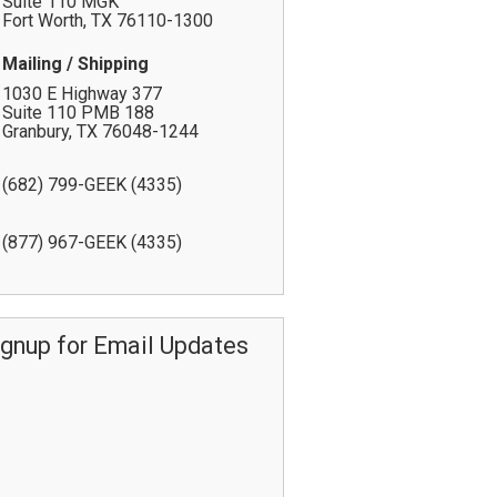
Suite 110 MGK
Fort Worth
,
TX
76110-1300
Mailing / Shipping
1030 E Highway 377
Suite 110 PMB 188
Granbury
,
TX
76048-1244
(682) 799-GEEK (4335)
(877) 967-GEEK (4335)
ignup for Email Updates