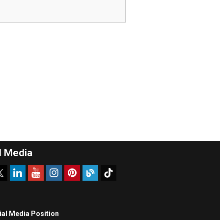
l Media
ial Media Position