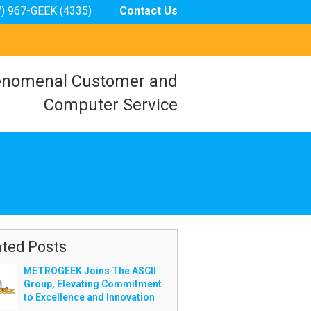
7) 967-GEEK (4335)
Contact Us
nomenal Customer and
Computer Service
ated Posts
METROGEEK Joins The ASCII
Group, Elevating Commitment
to Excellence and Innovation