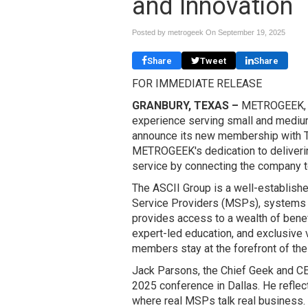
and Innovation
Posted by metrogeek On
September 19, 2025
Share
Tweet
Share
FOR IMMEDIATE RELEASE
GRANBURY, TEXAS –
METROGEEK, a 
experience serving small and medium
announce its new membership with Th
METROGEEK's dedication to deliverin
service by connecting the company t
The ASCII Group is a well-establis
Service Providers (MSPs), systems i
provides access to a wealth of benef
expert-led education, and exclusive 
members stay at the forefront of the
Jack Parsons, the Chief Geek and C
2025 conference in Dallas. He reflect
where real MSPs talk real business. 