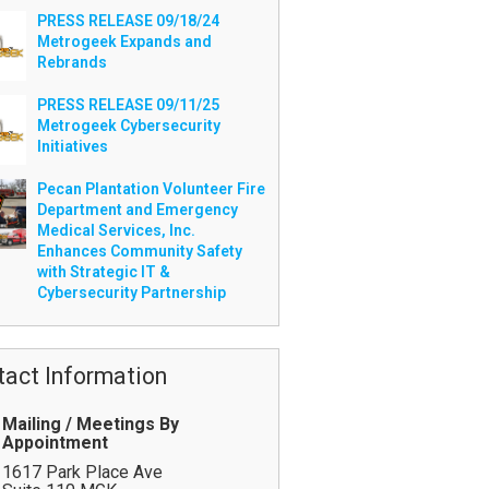
PRESS RELEASE 09/18/24
Metrogeek Expands and
Rebrands
PRESS RELEASE 09/11/25
Metrogeek Cybersecurity
Initiatives
Pecan Plantation Volunteer Fire
Department and Emergency
Medical Services, Inc.
Enhances Community Safety
with Strategic IT &
Cybersecurity Partnership
tact Information
Mailing / Meetings By
Appointment
1617 Park Place Ave