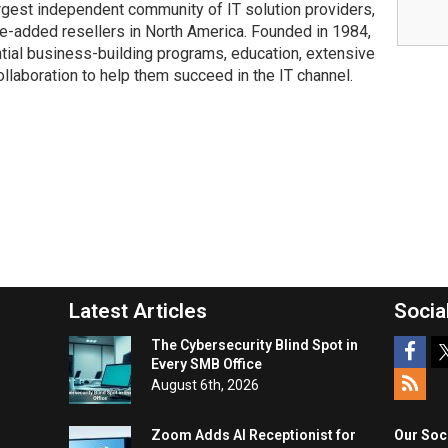
rgest independent community of IT solution providers,
e-added resellers in North America. Founded in 1984,
ial business-building programs, education, extensive
collaboration to help them succeed in the IT channel.
Latest Articles
Socia
The Cybersecurity Blind Spot in
Every SMB Office
August 6th, 2026
Zoom Adds AI Receptionist for
Our Soc