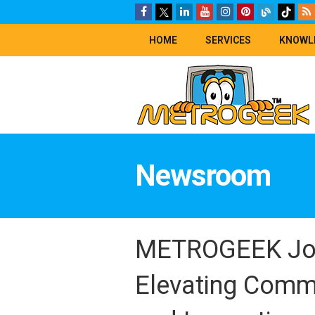
HOME
SERVICES
KNOWL
Newsroom
METROGEEK Join
Elevating Comm