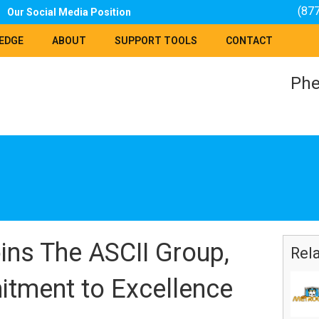
(87
Our Social Media Position
EDGE
ABOUT
SUPPORT TOOLS
CONTACT
Phe
s The ASCII Group,
Rel
itment to Excellence