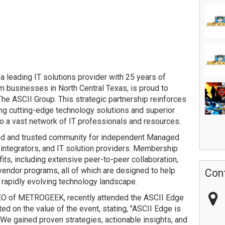
leading IT solutions provider with 25 years of
 businesses in North Central Texas, is proud to
e ASCII Group. This strategic partnership reinforces
g cutting-edge technology solutions and superior
o a vast network of IT professionals and resources.
hed and trusted community for independent Managed
ntegrators, and IT solution providers. Membership
its, including extensive peer-to-peer collaboration,
vendor programs, all of which are designed to help
Con
 rapidly evolving technology landscape.
EO of METROGEEK, recently attended the ASCII Edge
ed on the value of the event, stating, "ASCII Edge is
We gained proven strategies, actionable insights, and