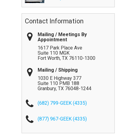
Contact Information
Mailing / Meetings By
Appointment
1617 Park Place Ave
Suite 110 MGK
Fort Worth
,
TX
76110-1300
Mailing / Shipping
1030 E Highway 377
Suite 110 PMB 188
Granbury
,
TX
76048-1244
(682) 799-GEEK (4335)
(877) 967-GEEK (4335)