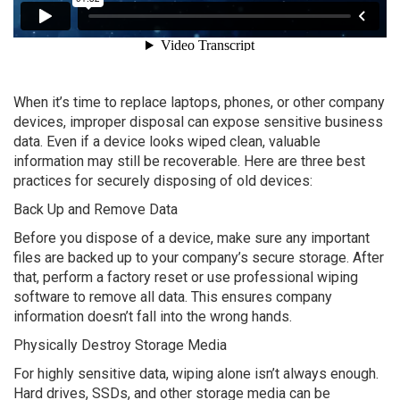
When it’s time to replace laptops, phones, or other company
devices, improper disposal can expose sensitive business
data. Even if a device looks wiped clean, valuable
information may still be recoverable. Here are three best
practices for securely disposing of old devices:
Back Up and Remove Data
Before you dispose of a device, make sure any important
files are backed up to your company’s secure storage. After
that, perform a factory reset or use professional wiping
software to remove all data. This ensures company
information doesn’t fall into the wrong hands.
Physically Destroy Storage Media
For highly sensitive data, wiping alone isn’t always enough.
Hard drives, SSDs, and other storage media can be