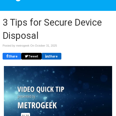
3 Tips for Secure Device
Disposal
Posted by metrogeek On
October 31, 2025
Share
Tweet
Share