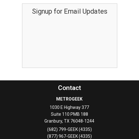
Signup for Email Updates
Contact
METROGEEK
1030 E Highway 377
Suite 110 PMB 188
Granbury
,
TX
76048-1244
(682) 799-GEEK (4335)
(877) 967-GEEK (4335)