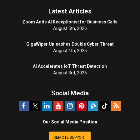
Latest Articles
Zoom Adds AI Receptionist for Business Calls
August 5th, 2026
GigaWiper Unleashes Double Cyber Threat
August 4th, 2026
AI Accelerates IoT Threat Detection
August 3rd, 2026
Social Media
Our Social Media Position
REMOTE SUPPORT