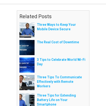
Related Posts
Three Ways to Keep Your
Mobile Device Secure
The Real Cost of Downtime
3 Tips to Celebrate World Wi-Fi
Day
Three Tips To Communicate
Effectively with Remote
Workers
Three Tips for Extending
Battery Life on Your
Smartphone