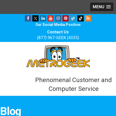
MENU
Our Social Media Position
Contact Us
(877) 967-GEEK (4335)
Phenomenal Customer and
Computer Service
Blog