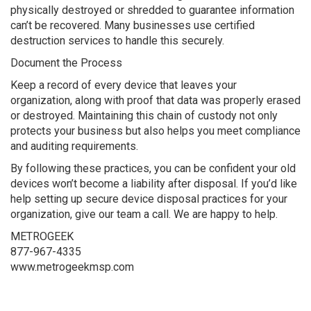
physically destroyed or shredded to guarantee information
can’t be recovered. Many businesses use certified
destruction services to handle this securely.
Document the Process
Keep a record of every device that leaves your
organization, along with proof that data was properly erased
or destroyed. Maintaining this chain of custody not only
protects your business but also helps you meet compliance
and auditing requirements.
By following these practices, you can be confident your old
devices won’t become a liability after disposal. If you’d like
help setting up secure device disposal practices for your
organization, give our team a call. We are happy to help.
METROGEEK
877-967-4335
www.metrogeekmsp.com